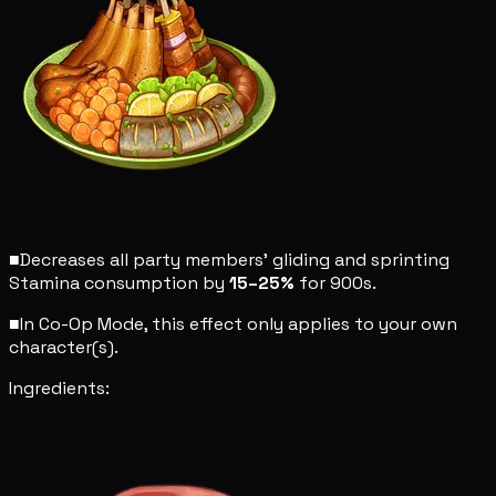
■
Decreases all party members' gliding and sprinting
Stamina consumption by
15–25%
for 900s.
■
In Co-Op Mode, this effect only applies to your own
character(s).
Ingredients: