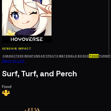
GENSHIN IMPACT
CHARACTERS
WEAPONS
ARTIFACTS
MATERIALS
BOOKS
FOOD
FURNIT
Back to List
Surf, Turf, and Perch
Food