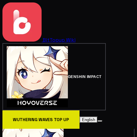
BitTopup
Wiki
GENSHIN IMPACT
WUTHERING WAVES TOP UP
English