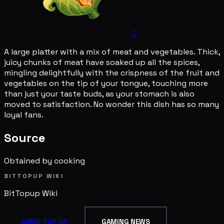
2
A large platter with a mix of meat and vegetables. Thick,
juicy chunks of meat have soaked up all the spices,
mingling delightfully with the crispness of the fruit and
vegetables on the tip of your tongue, touching more
than just your taste buds, as your stomach is also
moved to satisfaction. No wonder this dish has so many
loyal fans.
Source
Obtained by cooking
BITTOPUP WIKI
BitTopup
Wiki
GAME TOP UP
GAMING NEWS