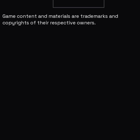
Game content and materials are trademarks and
copyrights of their respective owners.