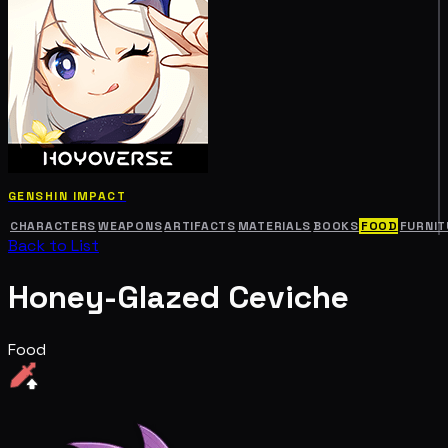
GENSHIN IMPACT
CHARACTERS
WEAPONS
ARTIFACTS
MATERIALS
BOOKS
FOOD
FURNIT
Back to List
Honey-Glazed Ceviche
Food