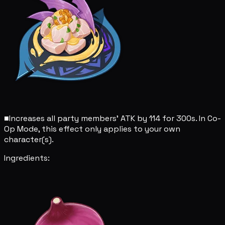
■
Increases all party members' ATK by 114 for 300s. In Co-
Op Mode, this effect only applies to your own
character(s).
Ingredients: