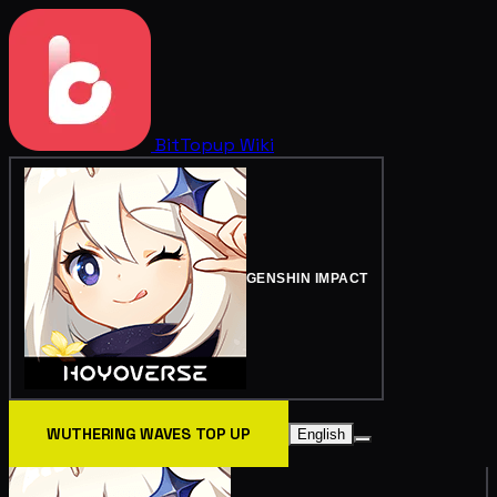
BitTopup
Wiki
GENSHIN IMPACT
WUTHERING WAVES TOP UP
English