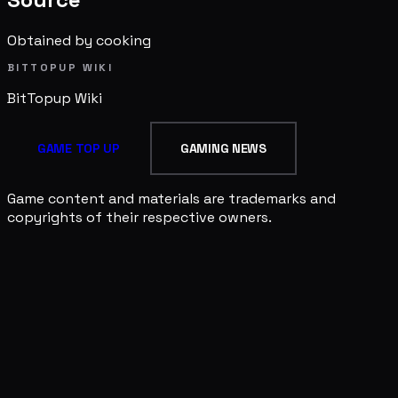
Obtained by cooking
BITTOPUP WIKI
BitTopup
Wiki
GAME TOP UP
GAMING NEWS
Game content and materials are trademarks and
copyrights of their respective owners.