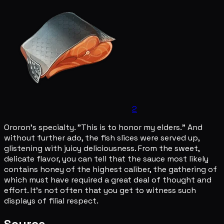
2
Ororon's specialty. "This is to honor my elders." And
without further ado, the fish slices were served up,
glistening with juicy deliciousness. From the sweet,
delicate flavor, you can tell that the sauce most likely
contains honey of the highest caliber, the gathering of
which must have required a great deal of thought and
effort. It's not often that you get to witness such
displays of filial respect.
Source