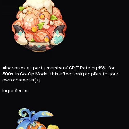
■
Increases all party members' CRIT Rate by 16% for
300s. In Co-Op Mode, this effect only applies to your
own character(s).
Ingredients: