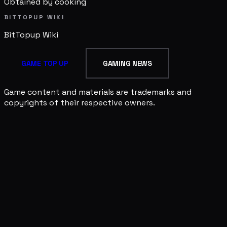
Obtained by cooking
BITTOPUP WIKI
BitTopup
Wiki
GAME TOP UP
GAMING NEWS
Game content and materials are trademarks and
copyrights of their respective owners.