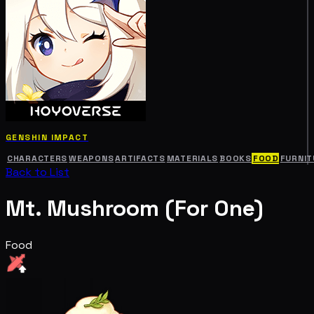
GENSHIN IMPACT
CHARACTERS
WEAPONS
ARTIFACTS
MATERIALS
BOOKS
FOOD
FURNIT
Back to List
Mt. Mushroom (For One)
Food