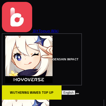
BitTopup
Wiki
GENSHIN IMPACT
WUTHERING WAVES TOP UP
English