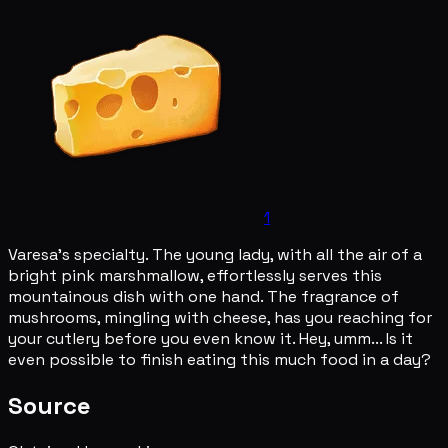
1
Varesa's specialty. The young lady, with all the air of a
bright pink marshmallow, effortlessly serves this
mountainous dish with one hand. The fragrance of
mushrooms, mingling with cheese, has you reaching for
your cutlery before you even know it. Hey, umm... Is it
even possible to finish eating this much food in a day?
Source