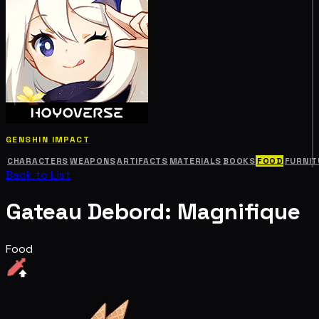
GENSHIN IMPACT
CHARACTERS
WEAPONS
ARTIFACTS
MATERIALS
BOOKS
FOOD
FURNIT
Back to List
Gateau Debord: Magnifique
Food