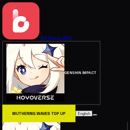
BitTopup
Wiki
GENSHIN IMPACT
WUTHERING WAVES TOP UP
English