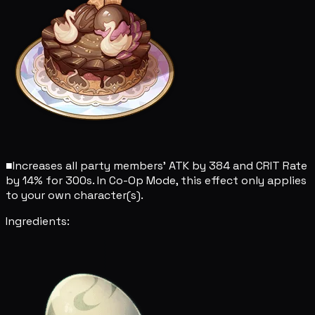
■
Increases all party members' ATK by 384 and CRIT Rate
by 14% for 300s. In Co-Op Mode, this effect only applies
to your own character(s).
Ingredients: