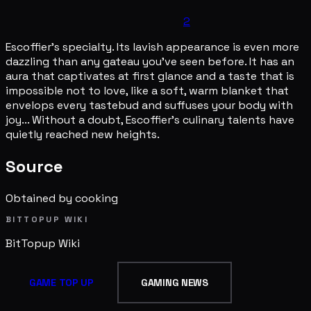
2
Escoffier's specialty. Its lavish appearance is even more
dazzling than any gateau you've seen before. It has an
aura that captivates at first glance and a taste that is
impossible not to love, like a soft, warm blanket that
envelops every tastebud and suffuses your body with
joy... Without a doubt, Escoffier's culinary talents have
quietly reached new heights.
Source
Obtained by cooking
BITTOPUP WIKI
BitTopup
Wiki
GAME TOP UP
GAMING NEWS