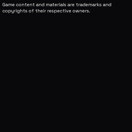
Game content and materials are trademarks and
copyrights of their respective owners.