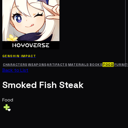
GENSHIN IMPACT
CHARACTERS
WEAPONS
ARTIFACTS
MATERIALS
BOOKS
FOOD
FURNIT
Back to List
Smoked Fish Steak
Food