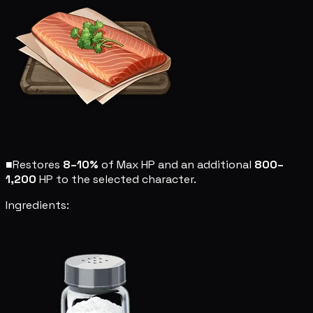
■
Restores
8–10%
of Max HP and an additional
800–
1,200
HP to the selected character.
Ingredients: