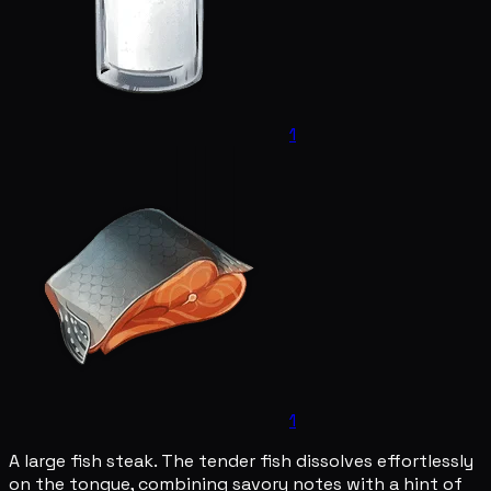
1
1
A large fish steak. The tender fish dissolves effortlessly
on the tongue, combining savory notes with a hint of