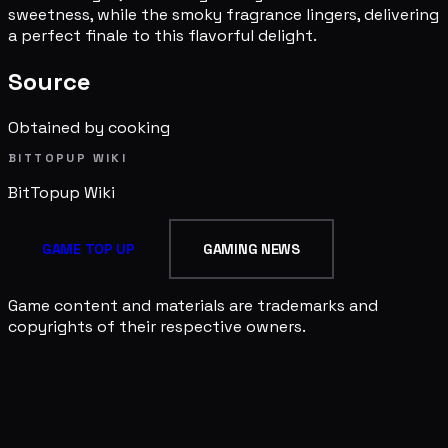
sweetness, while the smoky fragrance lingers, delivering
a perfect finale to this flavorful delight.
Source
Obtained by cooking
BITTOPUP WIKI
BitTopup
Wiki
GAME TOP UP
GAMING NEWS
Game content and materials are trademarks and
copyrights of their respective owners.