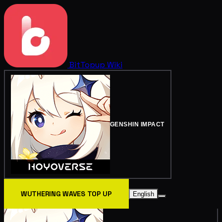
BitTopup
Wiki
GENSHIN IMPACT
WUTHERING WAVES TOP UP
English