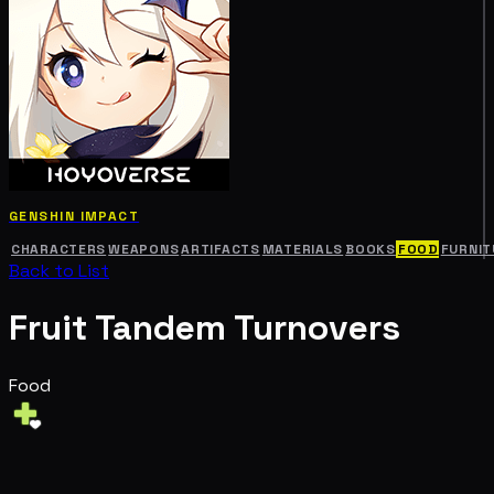
GENSHIN IMPACT
CHARACTERS
WEAPONS
ARTIFACTS
MATERIALS
BOOKS
FOOD
FURNIT
Back to List
Fruit Tandem Turnovers
Food