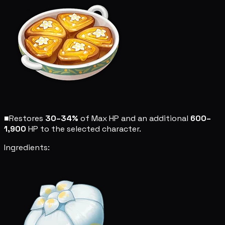
■
Restores
30–34%
of Max HP and an additional
600–
1,900
HP to the selected character.
Ingredients: