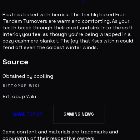
1
Pastries baked with berries. The freshly baked Fruit
Tandem Turnovers are warm and comforting. As your
teeth break through their crust and sink into the soft
interior, you feel as though you're being wrapped in a
cozy cashmere blanket. The joy that rises within could
fend off even the coldest winter winds.
Source
Obtained by cooking
BITTOPUP WIKI
BitTopup
Wiki
GAME TOP UP
GAMING NEWS
Game content and materials are trademarks and
copyrights of their respective owners.