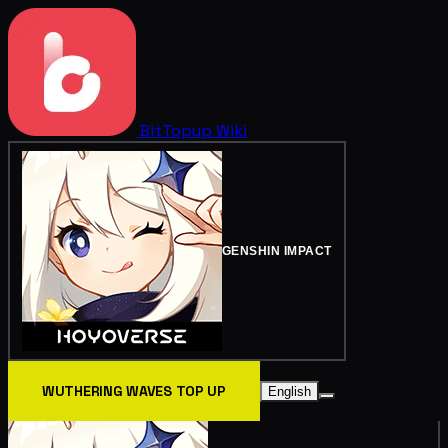
BitTopup
Wiki
GENSHIN IMPACT
WUTHERING WAVES TOP UP
English