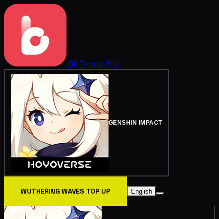
BitTopup
Wiki
GENSHIN IMPACT
WUTHERING WAVES TOP UP
English