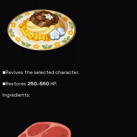
■
Revives the selected character.
■
Restores
250–550
HP.
Ingredients: