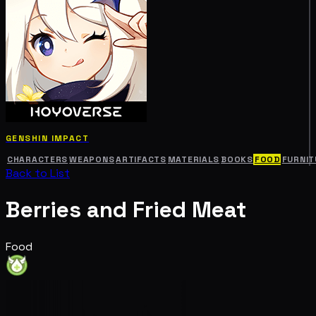
GENSHIN IMPACT
CHARACTERS
WEAPONS
ARTIFACTS
MATERIALS
BOOKS
FOOD
FURNIT
Back to List
Berries and Fried Meat
Food