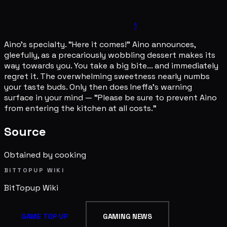
1
Aino's specialty. "Here it comes!" Aino announces,
gleefully, as a precariously wobbling dessert makes its
way towards you. You take a big bite... and immediately
regret it. The overwhelming sweetness nearly numbs
your taste buds. Only then does Ineffa's warning
surface in your mind — "Please be sure to prevent Aino
from entering the kitchen at all costs."
Source
Obtained by cooking
BITTOPUP WIKI
BitTopup
Wiki
GAME TOP UP
GAMING NEWS