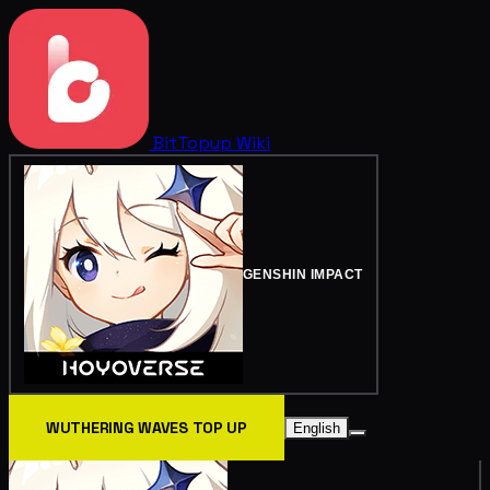
BitTopup
Wiki
GENSHIN IMPACT
WUTHERING WAVES TOP UP
English