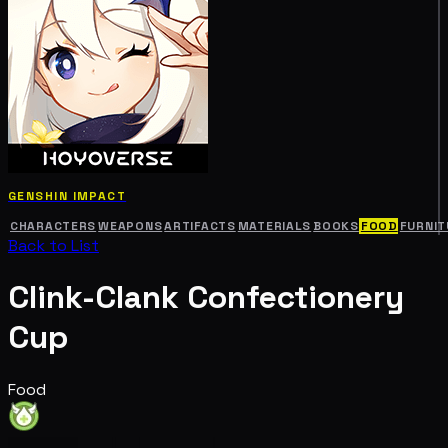
GENSHIN IMPACT
CHARACTERS
WEAPONS
ARTIFACTS
MATERIALS
BOOKS
FOOD
FURNIT
Back to List
Clink-Clank Confectionery
Cup
Food