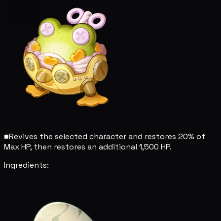
■
Revives the selected character and restores 20% of
Max HP, then restores an additional 1,500 HP.
Ingredients: