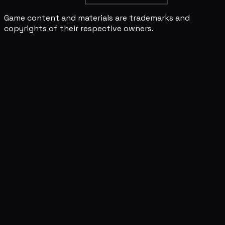
Game content and materials are trademarks and
copyrights of their respective owners.