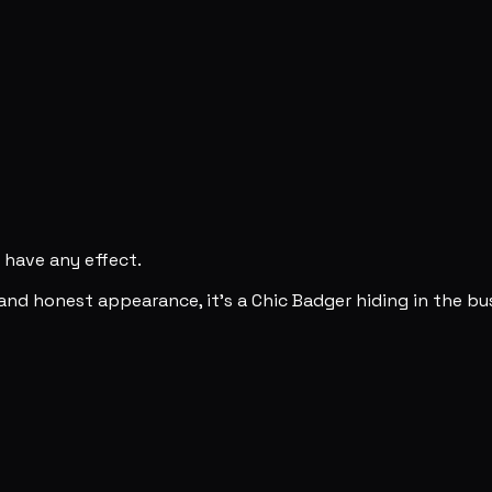
y have any effect.
and honest appearance, it's a Chic Badger hiding in the bu