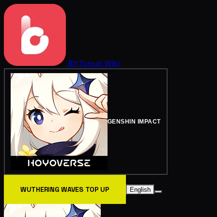
BitTopup
Wiki
GENSHIN IMPACT
WUTHERING WAVES TOP UP
English