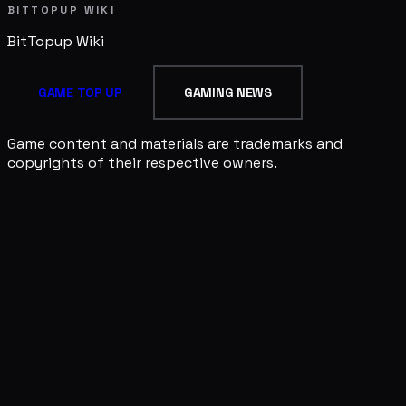
BITTOPUP WIKI
BitTopup
Wiki
GAME TOP UP
GAMING NEWS
Game content and materials are trademarks and
copyrights of their respective owners.