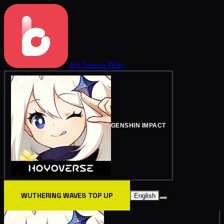
BitTopup
Wiki
GENSHIN IMPACT
WUTHERING WAVES TOP UP
English