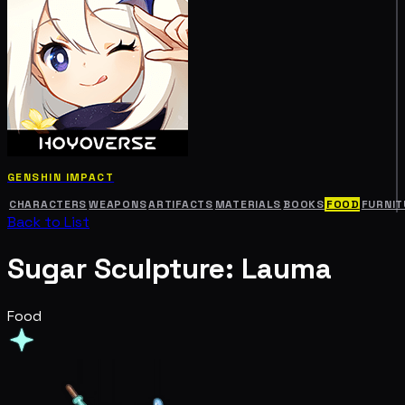
GENSHIN IMPACT
CHARACTERS
WEAPONS
ARTIFACTS
MATERIALS
BOOKS
FOOD
FURNIT
Back to List
Sugar Sculpture: Lauma
Food