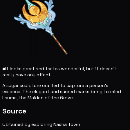
■
It looks great and tastes wonderful, but it doesn't
really have any effect.
A sugar sculpture crafted to capture a person's
essence. The elegant and sacred marks bring to mind
Lauma, the Maiden of the Grove.
Source
Obtained by exploring Nasha Town