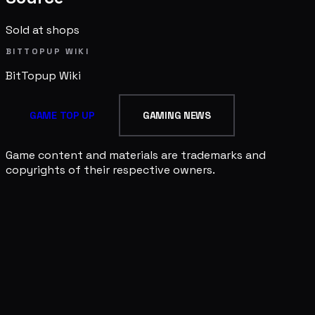
Sold at shops
BITTOPUP WIKI
BitTopup
Wiki
GAME TOP UP
GAMING NEWS
Game content and materials are trademarks and
copyrights of their respective owners.