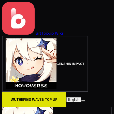
BitTopup
Wiki
GENSHIN IMPACT
WUTHERING WAVES TOP UP
English