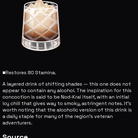
■
Restores 80 Stamina.
A layered drink of shifting shades — this one does not
appear to contain any alcohol. The inspiration for this
concoction is said to be Nod-Krai itself, with an initial
icy chill that gives way to smoky, astringent notes. It's
worth noting that the alcoholic version of this drink is
a daily staple for many of the region's veteran
adventurers.
Source