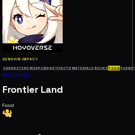
GENSHIN IMPACT
CHARACTERS
WEAPONS
ARTIFACTS
MATERIALS
BOOKS
FOOD
FURNIT
Back to List
Frontier Land
Food