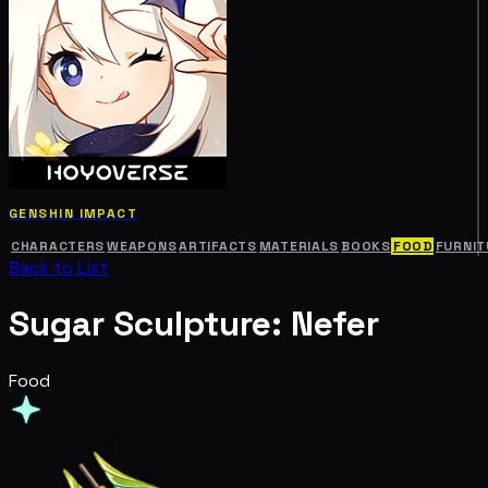
GENSHIN IMPACT
CHARACTERS
WEAPONS
ARTIFACTS
MATERIALS
BOOKS
FOOD
FURNIT
Back to List
Sugar Sculpture: Nefer
Food