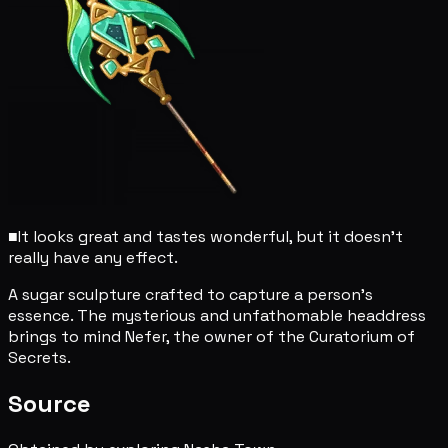
■
It looks great and tastes wonderful, but it doesn't
really have any effect.
A sugar sculpture crafted to capture a person's
essence. The mysterious and unfathomable headdress
brings to mind Nefer, the owner of the Curatorium of
Secrets.
Source