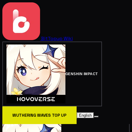
BitTopup
Wiki
GENSHIN IMPACT
WUTHERING WAVES TOP UP
English