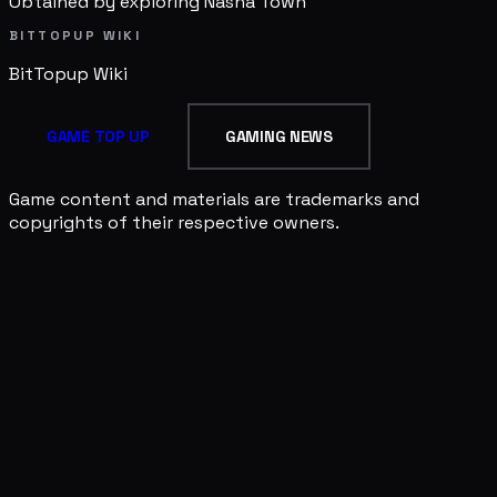
Obtained by exploring Nasha Town
BITTOPUP WIKI
BitTopup
Wiki
GAME TOP UP
GAMING NEWS
Game content and materials are trademarks and
copyrights of their respective owners.