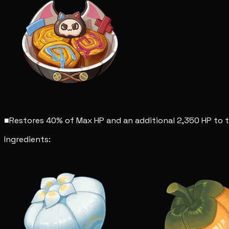
■
Restores 40% of Max HP and an additional 2,350 HP to t
Ingredients: