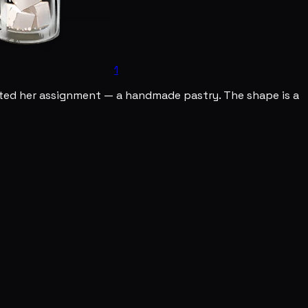
1
ented her assignment — a handmade pastry. The shape is a