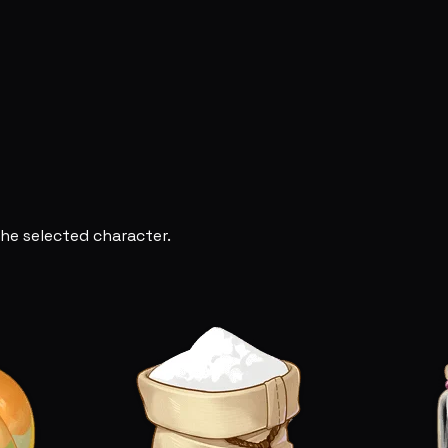
he selected character.