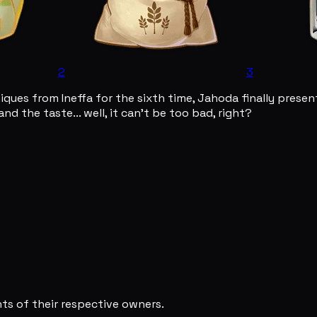
2
3
iques from Ineffa for the sixth time, Jahoda finally pres
and the taste... well, it can't be too bad, right?
s of their respective owners.