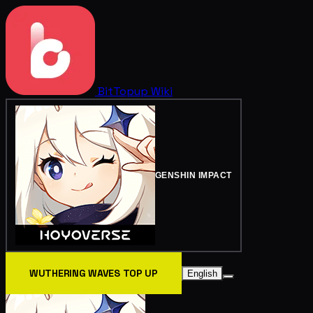
BitTopup
Wiki
GENSHIN IMPACT
WUTHERING WAVES TOP UP
English