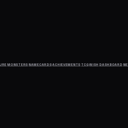
URE
MONSTERS
NAMECARDS
ACHIEVEMENTS
TCG
WISH
DASHBOARD
N