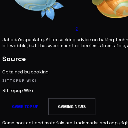
2
Jahoda's specialty. After seeking advice on baking techn
bit wobbly, but the sweet scent of berries is irresistible, 
Source
Obtained by cooking
BITTOPUP WIKI
BitTopup
Wiki
GAME TOP UP
GAMING NEWS
Game content and materials are trademarks and copyright