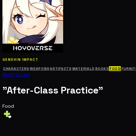
GENSHIN IMPACT
CHARACTERS
WEAPONS
ARTIFACTS
MATERIALS
BOOKS
FOOD
FURNIT
Back to List
"After-Class Practice"
Food