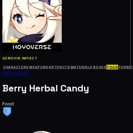
GENSHIN IMPACT
CHARACTERS
WEAPONS
ARTIFACTS
MATERIALS
BOOKS
FOOD
FURNIT
Back to List
Berry Herbal Candy
Food