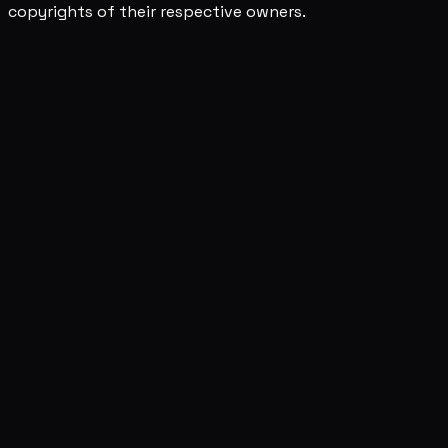
copyrights of their respective owners.