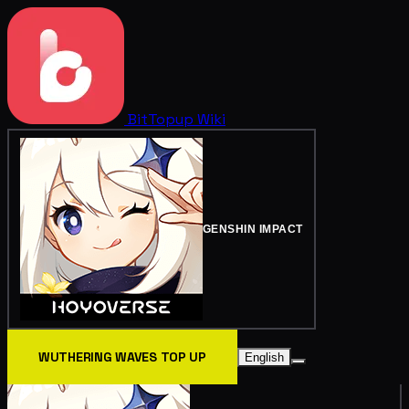
BitTopup
Wiki
GENSHIN IMPACT
WUTHERING WAVES TOP UP
English