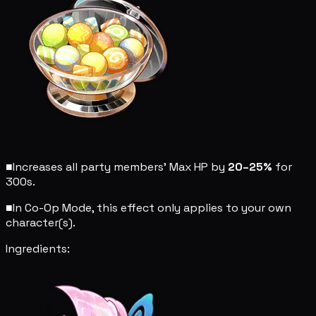
■
Increases all party members' Max HP by
20–25%
for
300s.
■
In Co-Op Mode, this effect only applies to your own
character(s).
Ingredients: