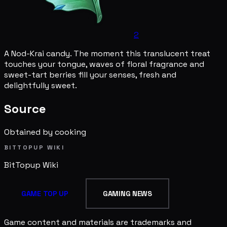
2
A Nod-Krai candy. The moment this translucent treat
touches your tongue, waves of floral fragrance and
sweet-tart berries fill your senses, fresh and
delightfully sweet.
Source
Obtained by cooking
BITTOPUP WIKI
BitTopup
Wiki
GAME TOP UP
GAMING NEWS
Game content and materials are trademarks and