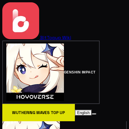
BitTopup
Wiki
GENSHIN IMPACT
WUTHERING WAVES TOP UP
English