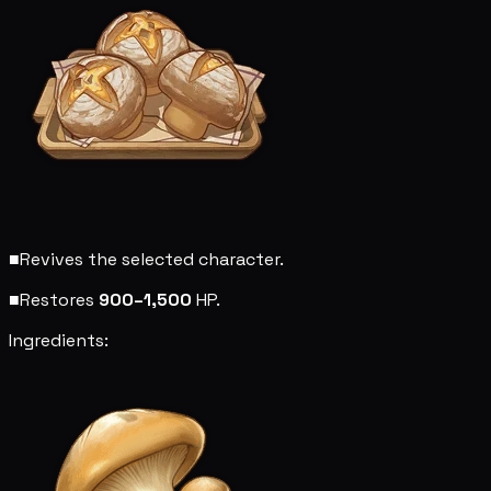
■
Revives the selected character.
■
Restores
900–1,500
HP.
Ingredients: