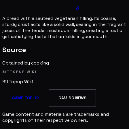
3
A bread with a sauteed vegetarian filling. Its coarse,
sturdy crust acts like a solid wall, sealing in the fragrant
juices of the tender mushroom filling, creating a rustic
yet satisfying taste that unfolds in your mouth.
Source
Obtained by cooking
BITTOPUP WIKI
BitTopup
Wiki
GAME TOP UP
GAMING NEWS
Game content and materials are trademarks and
copyrights of their respective owners.