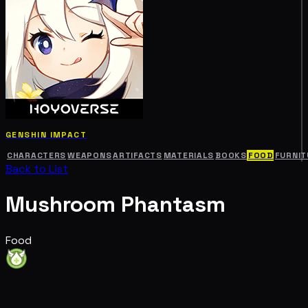
GENSHIN IMPACT
CHARACTERS
WEAPONS
ARTIFACTS
MATERIALS
BOOKS
FOOD
FURNIT
Back to List
Mushroom Phantasm
Food