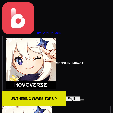
BitTopup
Wiki
GENSHIN IMPACT
WUTHERING WAVES TOP UP
English