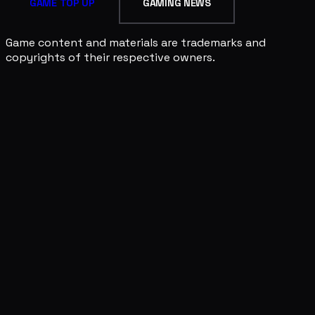
GAME TOP UP
GAMING NEWS
Game content and materials are trademarks and
copyrights of their respective owners.