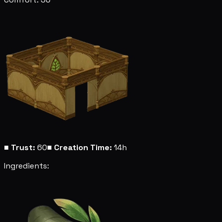
■
Trust:
60
■
Creation Time:
14h
Ingredients: