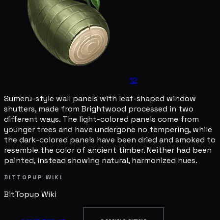
12
Sumeru-style wall panels with leaf-shaped window
shutters, made from Brightwood processed in two
different ways. The light-colored panels come from
younger trees and have undergone no tempering, while
the dark-colored panels have been dried and smoked to
resemble the color of ancient timber. Neither had been
painted, instead showing natural, harmonized hues.
BITTOPUP WIKI
BitTopup
Wiki