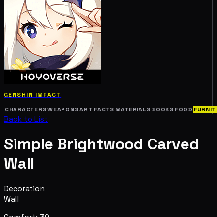
GENSHIN IMPACT
CHARACTERS
WEAPONS
ARTIFACTS
MATERIALS
BOOKS
FOOD
FURNIT
Back to List
Simple Brightwood Carved
Wall
Decoration
Wall
Comfort: 30