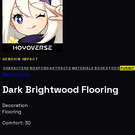
GENSHIN IMPACT
CHARACTERS
WEAPONS
ARTIFACTS
MATERIALS
BOOKS
FOOD
FURNIT
Back to List
Dark Brightwood Flooring
Decoration
Flooring
Comfort: 30