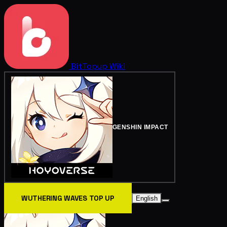
BitTopup
Wiki
GENSHIN IMPACT
WUTHERING WAVES TOP UP
English