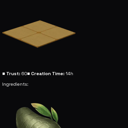
■
Trust:
60
■
Creation Time:
14h
Ingredients: