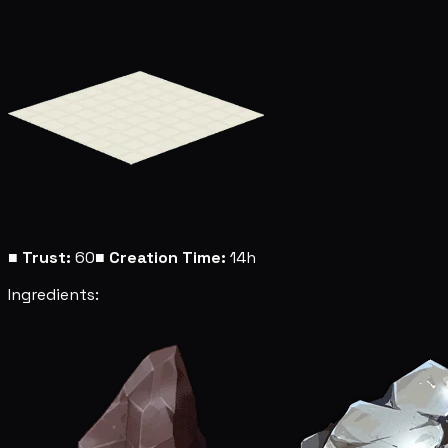
■
Trust:
60
■
Creation Time:
14h
Ingredients: