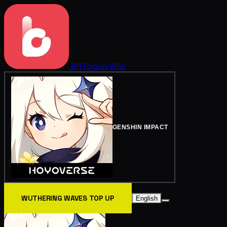
BitTopup
Wiki
GENSHIN IMPACT
WUTHERING WAVES TOP UP
English