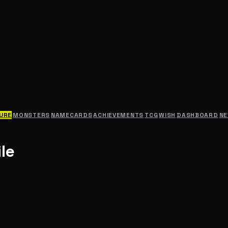
URE
MONSTERS
NAMECARDS
ACHIEVEMENTS
TCG
WISH
DASHBOARD
N
le