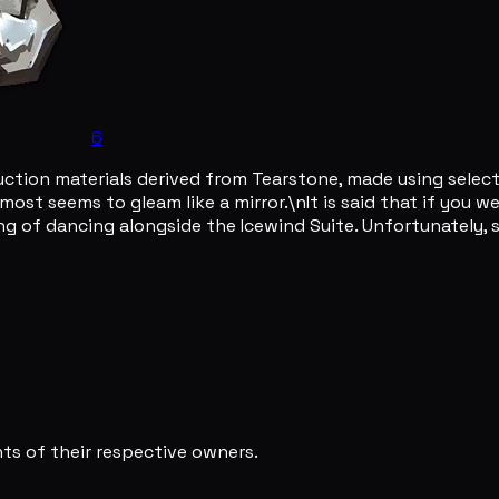
6
ruction materials derived from Tearstone, made using selec
almost seems to gleam like a mirror.\nIt is said that if you
ing of dancing alongside the Icewind Suite. Unfortunately, s
s of their respective owners.