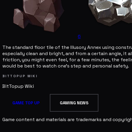
6
The standard floor tile of the Illusory Annex using const
especially clean and bright, and from a certain angle, it 
friction, you might even feel, for a few minutes, the feel
would be best to watch one's step and personal safety.
BITTOPUP WIKI
BitTopup
Wiki
GAME TOP UP
GAMING NEWS
Game content and materials are trademarks and copyright