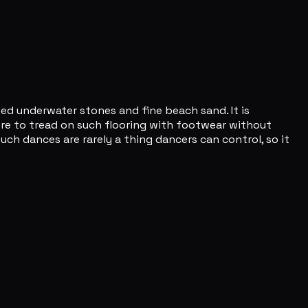
ted underwater stones and fine beach sand. It is
 were to tread on such flooring with footwear without
uch dances are rarely a thing dancers can control, so it