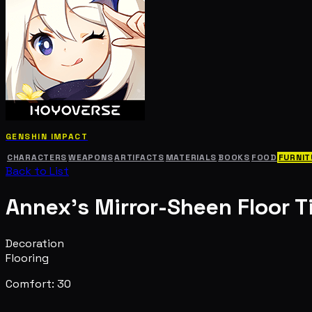
GENSHIN IMPACT
CHARACTERS
WEAPONS
ARTIFACTS
MATERIALS
BOOKS
FOOD
FURNIT
Back to List
Annex's Mirror-Sheen Floor Ti
Decoration
Flooring
Comfort: 30