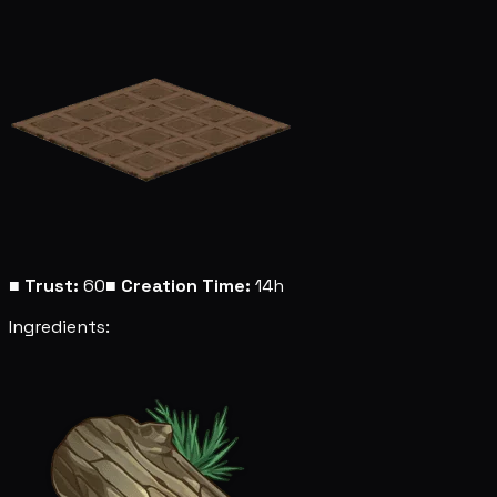
■
Trust:
60
■
Creation Time:
14h
Ingredients: