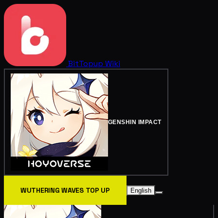
BitTopup
Wiki
GENSHIN IMPACT
WUTHERING WAVES TOP UP
English