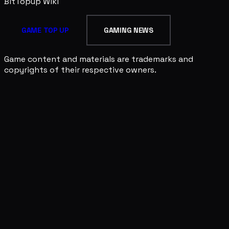
BitTopup
Wiki
GAME TOP UP
GAMING NEWS
Game content and materials are trademarks and
copyrights of their respective owners.