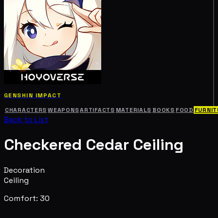
GENSHIN IMPACT
CHARACTERS
WEAPONS
ARTIFACTS
MATERIALS
BOOKS
FOOD
FURNIT
Back to List
Checkered Cedar Ceiling
Decoration
Ceiling
Comfort: 30