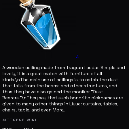
4
A wooden ceiling made from fragrant cedar. Simple and
lovely, it is a great match with furniture of all
kinds.\nThe main use of ceilings is to catch the dust
that falls from the beams and other structures, and
thus they have also gained the moniker "Dust
Bearers."\nThey say that such honorific nicknames are
given to many other things in Liyue: curtains, tables,
chairs, table, and even Mora.
BITTOPUP WIKI