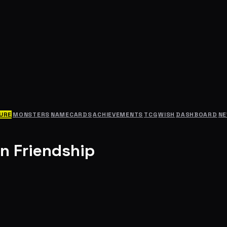
URE
MONSTERS
NAMECARDS
ACHIEVEMENTS
TCG
WISH
DASHBOARD
N
n Friendship