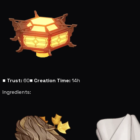
■
Trust:
60
■
Creation Time:
14h
Ingredients: