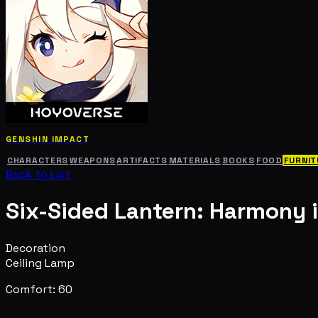
GENSHIN IMPACT
CHARACTERS
WEAPONS
ARTIFACTS
MATERIALS
BOOKS
FOOD
FURNIT
Back to List
Six-Sided Lantern: Harmony i
Decoration
Ceiling Lamp
Comfort: 60