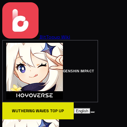
BitTopup
Wiki
GENSHIN IMPACT
WUTHERING WAVES TOP UP
English