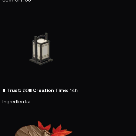
■
Trust:
60
■
Creation Time:
14h
Ingredients: