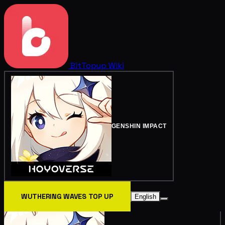
BitTopup
Wiki
GENSHIN IMPACT
WUTHERING WAVES TOP UP
English