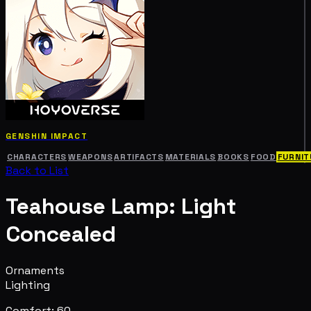
GENSHIN IMPACT
CHARACTERS
WEAPONS
ARTIFACTS
MATERIALS
BOOKS
FOOD
FURNIT
Back to List
Teahouse Lamp: Light
Concealed
Ornaments
Lighting
Comfort: 60