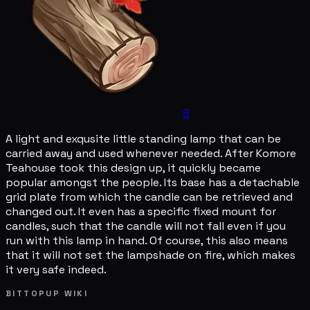
8
A light and exqusite little standing lamp that can be
carried away and used whenever needed. After Komore
Teahouse took this design up, it quickly became
popular amongst the people. Its base has a detachable
grid plate from which the candle can be retrieved and
changed out. It even has a specific fixed mount for
candles, such that the candle will not fall even if you
run with this lamp in hand. Of course, this also means
that it will not set the lampshade on fire, which makes
it very safe indeed.
BITTOPUP WIKI