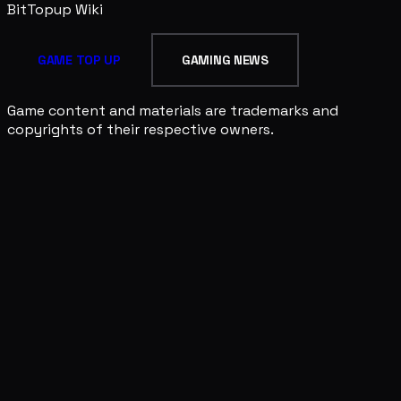
BitTopup
Wiki
GAME TOP UP
GAMING NEWS
Game content and materials are trademarks and
copyrights of their respective owners.