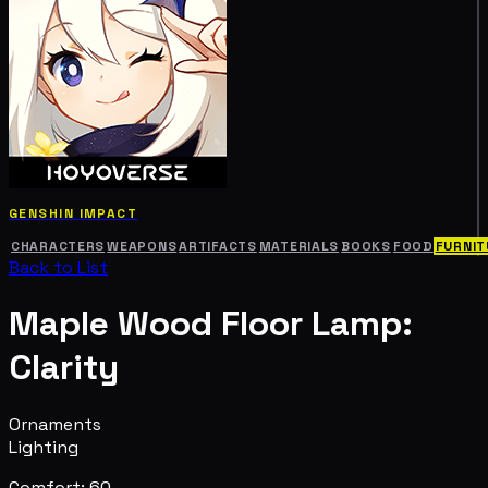
GENSHIN IMPACT
CHARACTERS
WEAPONS
ARTIFACTS
MATERIALS
BOOKS
FOOD
FURNIT
Back to List
Maple Wood Floor Lamp:
Clarity
Ornaments
Lighting
Comfort: 60