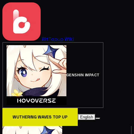
BitTopup
Wiki
GENSHIN IMPACT
WUTHERING WAVES TOP UP
English