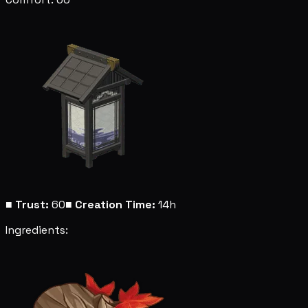
■
Trust:
60
■
Creation Time:
14h
Ingredients: