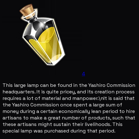
4
This large lamp can be found in the Yashiro Commission
headquarters. It is quite pricey, and its creation process
requires a lot of material and manpower.\nIt is said that
the Yashiro Commission once spent a large sum of
money during a certain economically lean period to hire
artisans to make a great number of products, such that
these artisans might sustain their livelihoods. This
special lamp was purchased during that period.