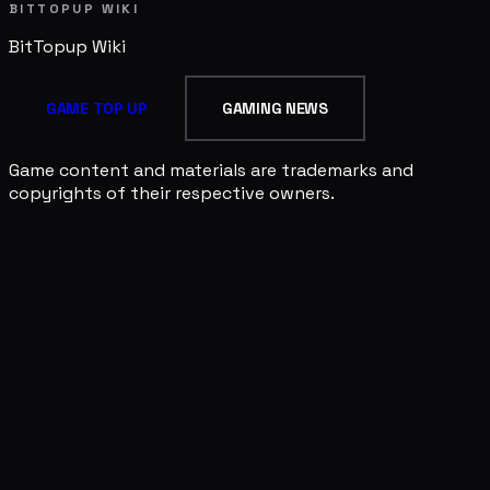
BITTOPUP WIKI
BitTopup
Wiki
GAME TOP UP
GAMING NEWS
Game content and materials are trademarks and
copyrights of their respective owners.