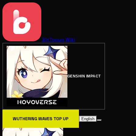
BitTopup
Wiki
GENSHIN IMPACT
WUTHERING WAVES TOP UP
English