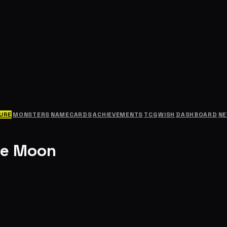
URE
MONSTERS
NAMECARDS
ACHIEVEMENTS
TCG
WISH
DASHBOARD
N
he Moon