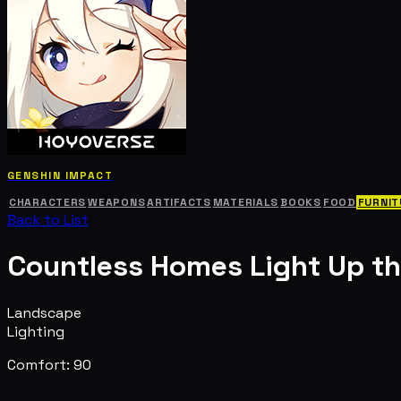
GENSHIN IMPACT
CHARACTERS
WEAPONS
ARTIFACTS
MATERIALS
BOOKS
FOOD
FURNIT
Back to List
Countless Homes Light Up t
Landscape
Lighting
Comfort: 90