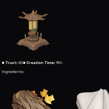
■
Trust:
90
■
Creation Time:
16h
Ingredients: