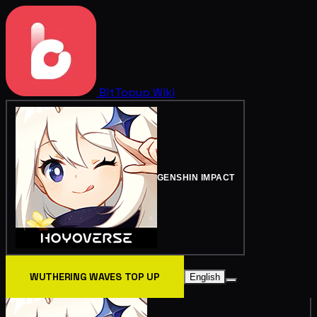
BitTopup
Wiki
GENSHIN IMPACT
WUTHERING WAVES TOP UP
English