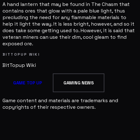
A hand lantern that may be found in The Chasm that
contains ores that glow with a pale blue light, thus
precluding the need for any flammable materials to
help it light the way. It is less bright, however, and so it
does take some getting used to. However, it is said that
veteran miners can use their dim, cool gleam to find
exposed ore.
BITTOPUP WIKI
BitTopup
Wiki
GAME TOP UP
GAMING NEWS
Game content and materials are trademarks and
copyrights of their respective owners.