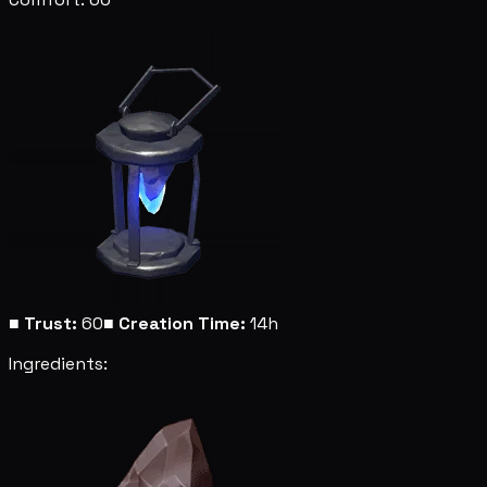
■
Trust:
60
■
Creation Time:
14h
Ingredients: