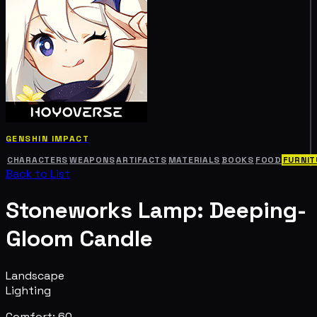
GENSHIN IMPACT
CHARACTERS
WEAPONS
ARTIFACTS
MATERIALS
BOOKS
FOOD
FURNIT
Back to List
Stoneworks Lamp: Deeping-
Gloom Candle
Landscape
Lighting
Comfort: 60