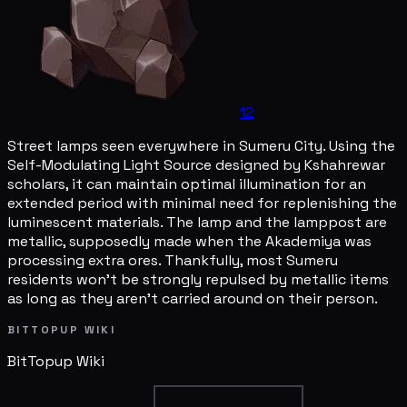
12
Street lamps seen everywhere in Sumeru City. Using the
Self-Modulating Light Source designed by Kshahrewar
scholars, it can maintain optimal illumination for an
extended period with minimal need for replenishing the
luminescent materials. The lamp and the lamppost are
metallic, supposedly made when the Akademiya was
processing extra ores. Thankfully, most Sumeru
residents won't be strongly repulsed by metallic items
as long as they aren't carried around on their person.
BITTOPUP WIKI
BitTopup
Wiki