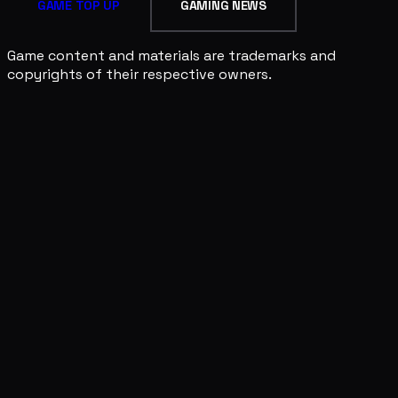
GAME TOP UP
GAMING NEWS
Game content and materials are trademarks and
copyrights of their respective owners.