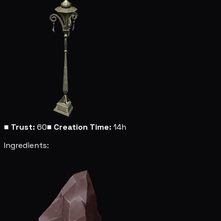
■
Trust:
60
■
Creation Time:
14h
Ingredients: