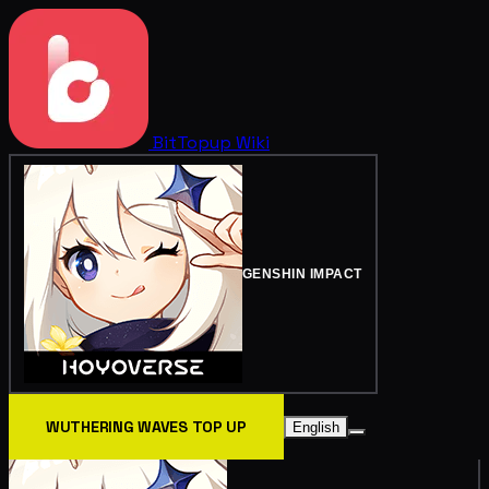
BitTopup
Wiki
GENSHIN IMPACT
WUTHERING WAVES TOP UP
English