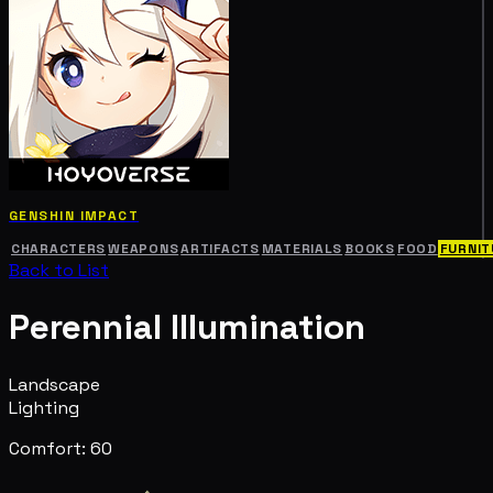
GENSHIN IMPACT
CHARACTERS
WEAPONS
ARTIFACTS
MATERIALS
BOOKS
FOOD
FURNIT
Back to List
Perennial Illumination
Landscape
Lighting
Comfort: 60