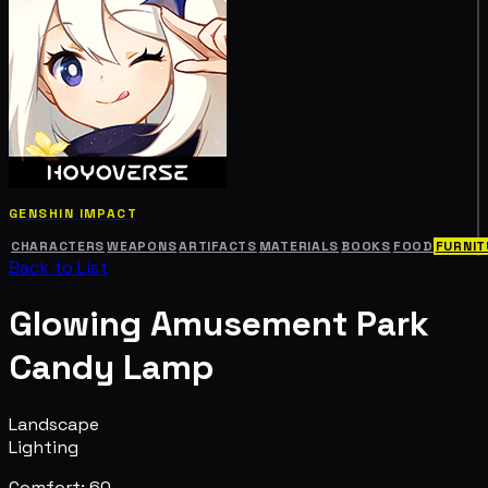
GENSHIN IMPACT
CHARACTERS
WEAPONS
ARTIFACTS
MATERIALS
BOOKS
FOOD
FURNIT
Back to List
Glowing Amusement Park
Candy Lamp
Landscape
Lighting
Comfort: 60