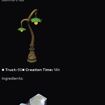
■
Trust:
60
■
Creation Time:
14h
Ingredients: