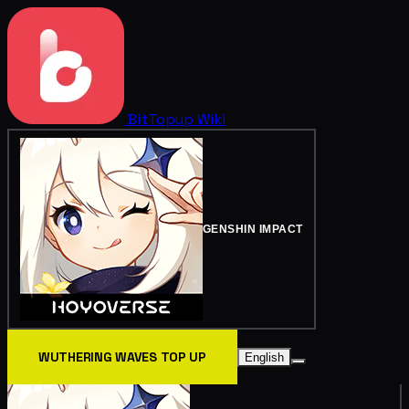
BitTopup
Wiki
GENSHIN IMPACT
WUTHERING WAVES TOP UP
English