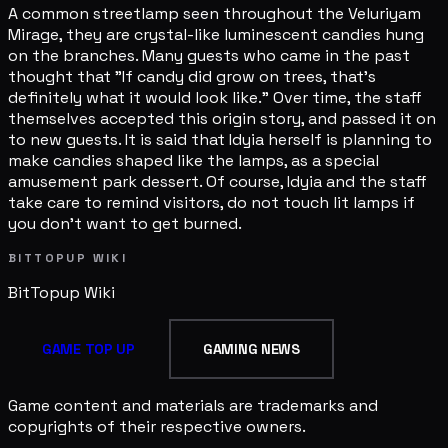
A common streetlamp seen throughout the Veluriyam
Mirage, they are crystal-like luminescent candies hung
on the branches. Many guests who came in the past
thought that "If candy did grow on trees, that's
definitely what it would look like." Over time, the staff
themselves accepted this origin story, and passed it on
to new guests. It is said that Idyia herself is planning to
make candies shaped like the lamps, as a special
amusement park dessert. Of course, Idyia and the staff
take care to remind visitors, do not touch lit lamps if
you don't want to get burned.
BITTOPUP WIKI
BitTopup
Wiki
GAME TOP UP
GAMING NEWS
Game content and materials are trademarks and
copyrights of their respective owners.