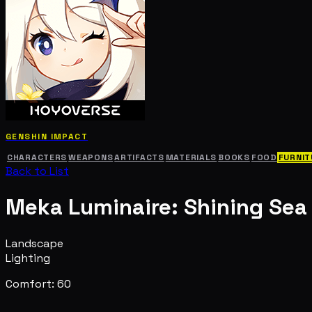
GENSHIN IMPACT
CHARACTERS
WEAPONS
ARTIFACTS
MATERIALS
BOOKS
FOOD
FURNIT
Back to List
Meka Luminaire: Shining Sea
Landscape
Lighting
Comfort: 60