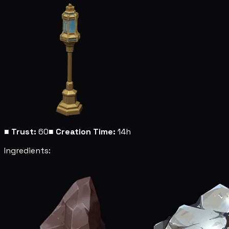
■
Trust:
60
■
Creation Time:
14h
Ingredients: