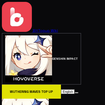
BitTopup
Wiki
GENSHIN IMPACT
WUTHERING WAVES TOP UP
English