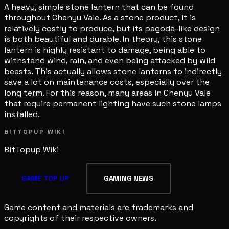
A heavy, simple stone lantern that can be found
throughout Chenyu Vale. As a stone product, it is
relatively costly to produce, but its pagoda-like design
is both beautiful and durable. In theory, this stone
lantern is highly resistant to damage, being able to
withstand wind, rain, and even being attacked by wild
beasts. This actually allows stone lanterns to indirectly
save a lot on maintenance costs, especially over the
long term. For this reason, many areas in Chenyu Vale
that require permanent lighting have such stone lamps
installed.
BITTOPUP WIKI
BitTopup
Wiki
GAME TOP UP
GAMING NEWS
Game content and materials are trademarks and
copyrights of their respective owners.