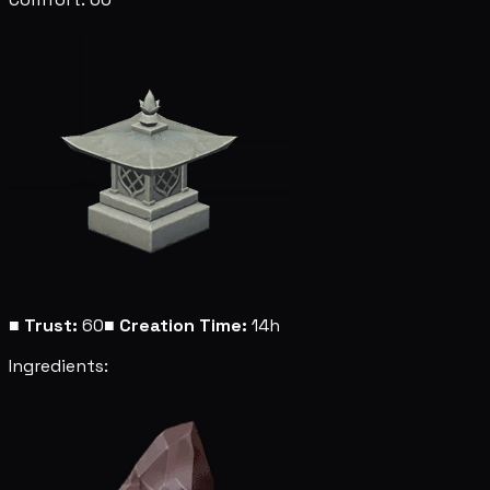
■
Trust:
60
■
Creation Time:
14h
Ingredients: