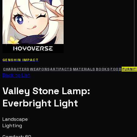
GENSHIN IMPACT
CHARACTERS
WEAPONS
ARTIFACTS
MATERIALS
BOOKS
FOOD
FURNIT
Back to List
Valley Stone Lamp:
Everbright Light
Landscape
Lighting
Comfort: 60