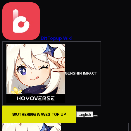
BitTopup
Wiki
GENSHIN IMPACT
WUTHERING WAVES TOP UP
English