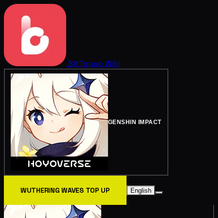
BitTopup
Wiki
GENSHIN IMPACT
WUTHERING WAVES TOP UP
English