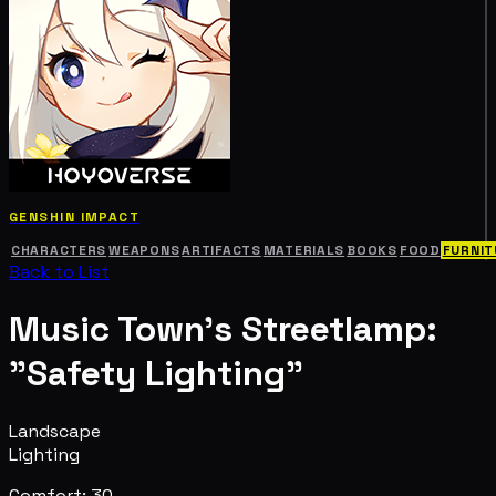
GENSHIN IMPACT
CHARACTERS
WEAPONS
ARTIFACTS
MATERIALS
BOOKS
FOOD
FURNIT
Back to List
Music Town's Streetlamp:
"Safety Lighting"
Landscape
Lighting
Comfort: 30