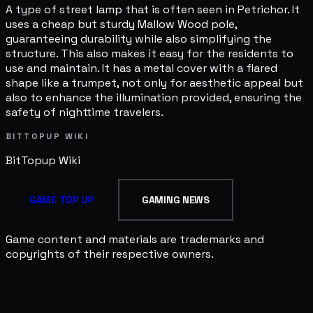
A type of street lamp that is often seen in Petrichor. It
uses a cheap but sturdy Mallow Wood pole,
guaranteeing durability while also simplifying the
structure. This also makes it easy for the residents to
use and maintain. It has a metal cover with a flared
shape like a trumpet, not only for aesthetic appeal but
also to enhance the illumination provided, ensuring the
safety of nighttime travelers.
BITTOPUP WIKI
BitTopup
Wiki
GAME TOP UP
GAMING NEWS
Game content and materials are trademarks and
copyrights of their respective owners.