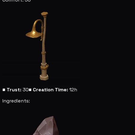
■
Trust:
30
■
Creation Time:
12h
Ingredients: