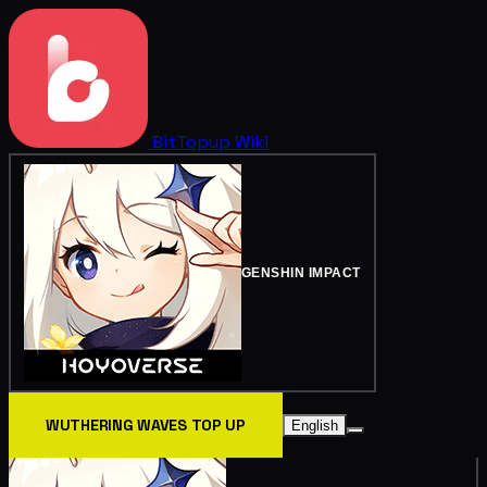
BitTopup
Wiki
GENSHIN IMPACT
WUTHERING WAVES TOP UP
English