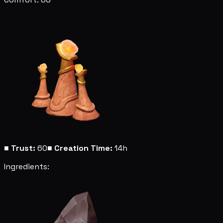
■
Trust:
60
■
Creation Time:
14h
Ingredients: