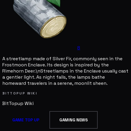
8
A streetlamp made of Silver Fir, commonly seen in the
Frostmoon Enclave. Its design is inspired by the
Rimehorn Deer.\nStreetlamps in the Enclave usually cast
a gentler light. As night falls, the lamps bathe
homeward travelers in a serene, moonlit sheen.
BITTOPUP WIKI
BitTopup
Wiki
GAME TOP UP
GAMING NEWS