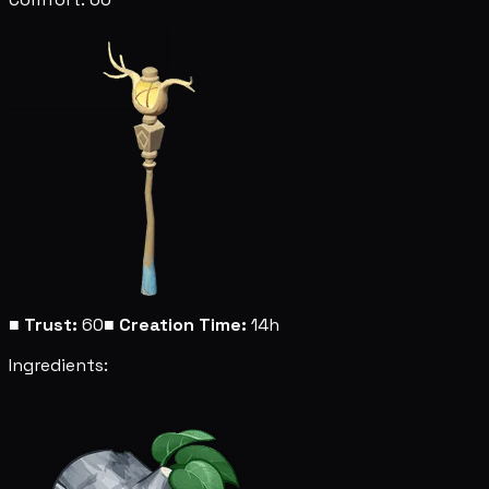
■
Trust:
60
■
Creation Time:
14h
Ingredients: