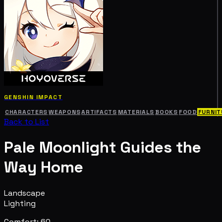
GENSHIN IMPACT
CHARACTERS
WEAPONS
ARTIFACTS
MATERIALS
BOOKS
FOOD
FURNIT
Back to List
Pale Moonlight Guides the
Way Home
Landscape
Lighting
Comfort: 60