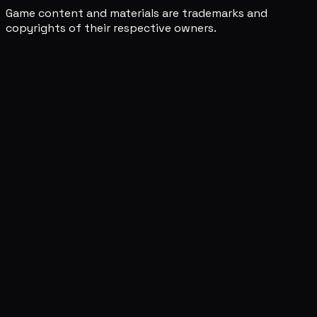
Game content and materials are trademarks and
copyrights of their respective owners.