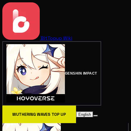
BitTopup
Wiki
GENSHIN IMPACT
WUTHERING WAVES TOP UP
English