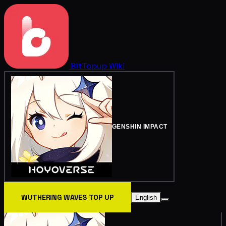
BitTopup
Wiki
GENSHIN IMPACT
WUTHERING WAVES TOP UP
English