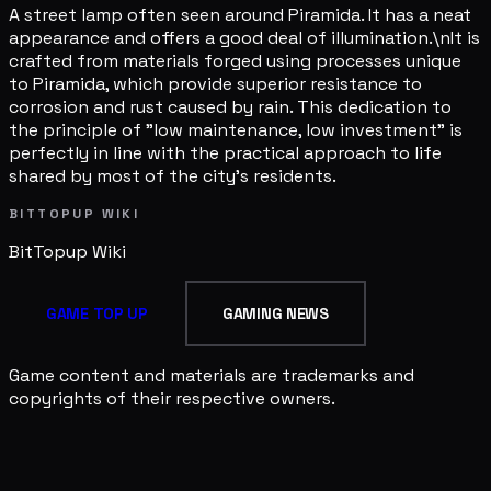
A street lamp often seen around Piramida. It has a neat
appearance and offers a good deal of illumination.\nIt is
crafted from materials forged using processes unique
to Piramida, which provide superior resistance to
corrosion and rust caused by rain. This dedication to
the principle of "low maintenance, low investment" is
perfectly in line with the practical approach to life
shared by most of the city's residents.
BITTOPUP WIKI
BitTopup
Wiki
GAME TOP UP
GAMING NEWS
Game content and materials are trademarks and
copyrights of their respective owners.