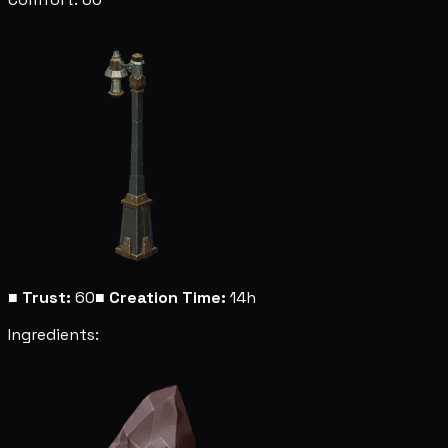
■
Trust:
60
■
Creation Time:
14h
Ingredients: