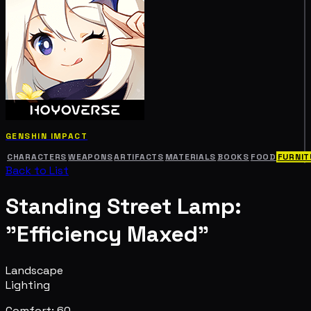
GENSHIN IMPACT
CHARACTERS
WEAPONS
ARTIFACTS
MATERIALS
BOOKS
FOOD
FURNIT
Back to List
Standing Street Lamp:
"Efficiency Maxed"
Landscape
Lighting
Comfort: 60