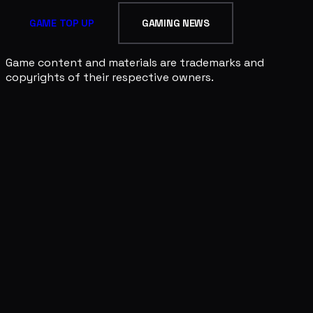
GAME TOP UP
GAMING NEWS
Game content and materials are trademarks and
copyrights of their respective owners.