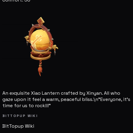
An exquisite Xiao Lantern crafted by Xinyan. All who
gaze upon it feel a warm, peaceful bliss.\n"Everyone, it's
time for us to rock!!!"
BITTOPUP WIKI
BitTopup
Wiki