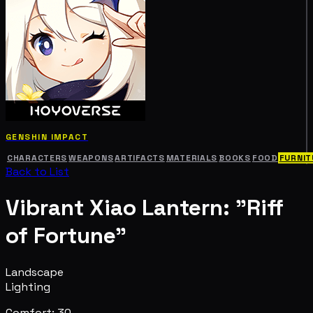
GENSHIN IMPACT
CHARACTERS
WEAPONS
ARTIFACTS
MATERIALS
BOOKS
FOOD
FURNIT
Back to List
Vibrant Xiao Lantern: "Riff
of Fortune"
Landscape
Lighting
Comfort: 30