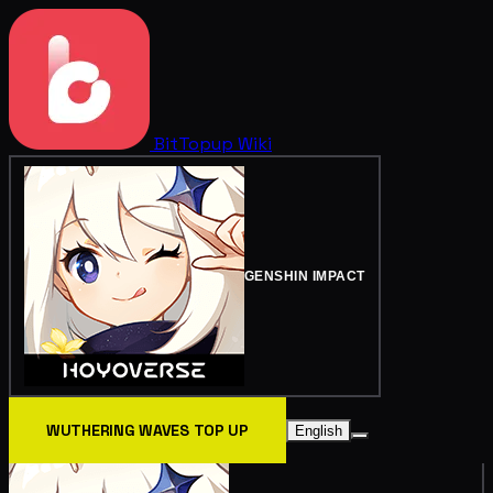
BitTopup
Wiki
GENSHIN IMPACT
WUTHERING WAVES TOP UP
English