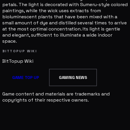
petals. The light is decorated with Sumeru-style colored
paintings, while the wick uses extracts from
bioluminescent plants that have been mixed with a
small amount of dye and distilled several times to arrive
at the most optimal concentration. Its light is gentle
and elegant, sufficient to illuminate a wide indoor
space.
BITTOPUP WIKI
BitTopup
Wiki
GAME TOP UP
GAMING NEWS
Game content and materials are trademarks and
copyrights of their respective owners.