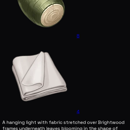
8
4
A hanging light with fabric stretched over Brightwood
frames underneath leaves blooming in the shape of