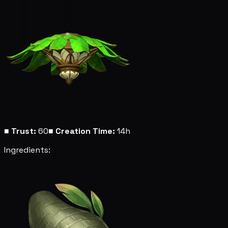
■
Trust:
60
■
Creation Time:
14h
Ingredients: