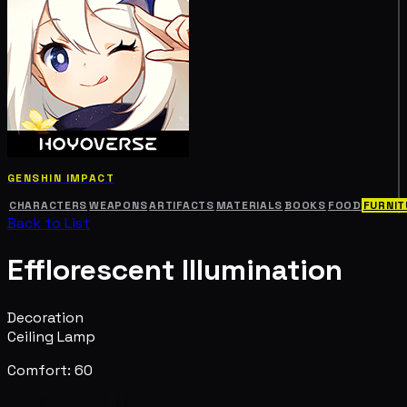
GENSHIN IMPACT
CHARACTERS
WEAPONS
ARTIFACTS
MATERIALS
BOOKS
FOOD
FURNIT
Back to List
Efflorescent Illumination
Decoration
Ceiling Lamp
Comfort: 60