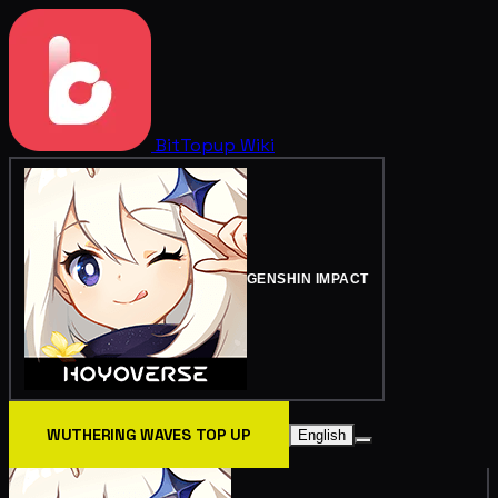
BitTopup
Wiki
GENSHIN IMPACT
WUTHERING WAVES TOP UP
English