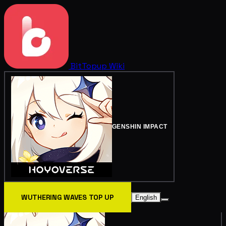
BitTopup
Wiki
GENSHIN IMPACT
WUTHERING WAVES TOP UP
English