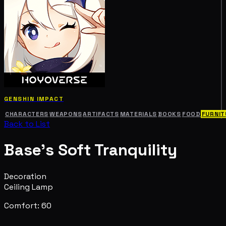
GENSHIN IMPACT
CHARACTERS
WEAPONS
ARTIFACTS
MATERIALS
BOOKS
FOOD
FURNIT
Back to List
Base's Soft Tranquility
Decoration
Ceiling Lamp
Comfort: 60