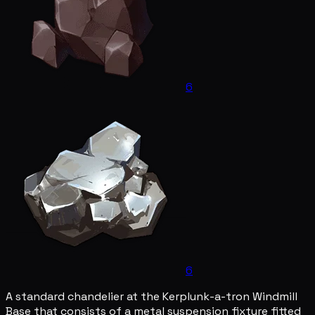
6
6
A standard chandelier at the Kerplunk-a-tron Windmill
Base that consists of a metal suspension fixture fitted