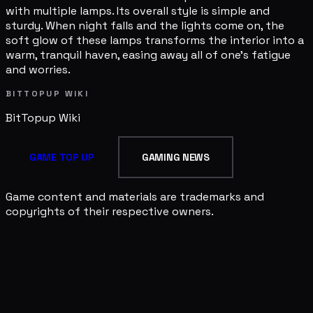
with multiple lamps. Its overall style is simple and
sturdy. When night falls and the lights come on, the
soft glow of these lamps transforms the interior into a
warm, tranquil haven, easing away all of one's fatigue
and worries.
BITTOPUP WIKI
BitTopup
Wiki
GAME TOP UP
GAMING NEWS
Game content and materials are trademarks and
copyrights of their respective owners.