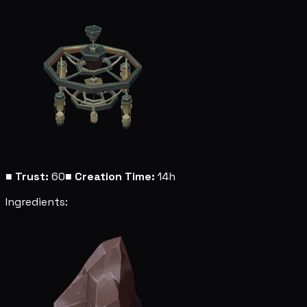
■
Trust:
60
■
Creation Time:
14h
Ingredients: