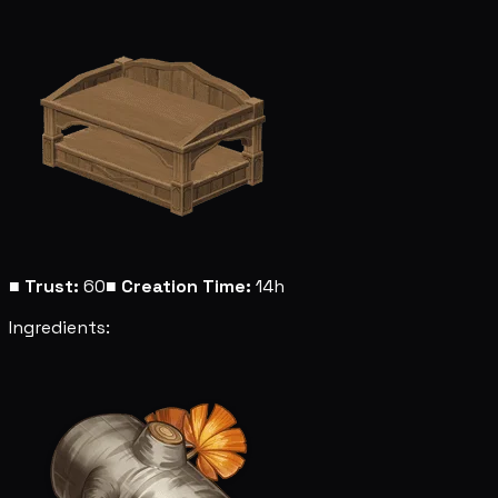
■
Trust:
60
■
Creation Time:
14h
Ingredients: