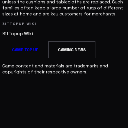
unless the cushions and tablecloths are replaced. Such
families often keep a large number of rugs of different
sizes at home and are key customers for merchants.
BITTOPUP WIKI
BitTopup
Wiki
GAME TOP UP
GAMING NEWS
Game content and materials are trademarks and
copyrights of their respective owners.