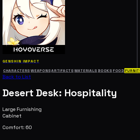
GENSHIN IMPACT
CHARACTERS
WEAPONS
ARTIFACTS
MATERIALS
BOOKS
FOOD
FURNIT
Back to List
Desert Desk: Hospitality
Large Furnishing
Cabinet
Comfort: 60