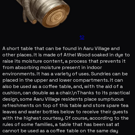
12
A short table that can be found in Aaru Village and
other places. It is made of Athel Wood soaked in dye to
raise its moisture content, a process that prevents it
from absorbing moisture present in indoor
environments. It has a variety of uses. Sundries can be
placed in the upper and lower compartments. It can
also be used as a coffee table, and, with the aid of a
cushion, can double as a chair.\nThanks to its practical
design, some Aaru Village residents place sumptuous
refreshments on top of this table and store spare tea
leaves and water bottles below to receive their guests
with the highest courtesy. Of course, according to the
rules of some families, a table that has been sat at
cannot be used as a coffee table on the same day