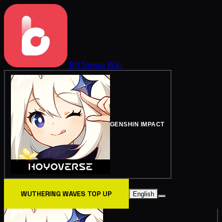
BitTopup
Wiki
GENSHIN IMPACT
WUTHERING WAVES TOP UP
English