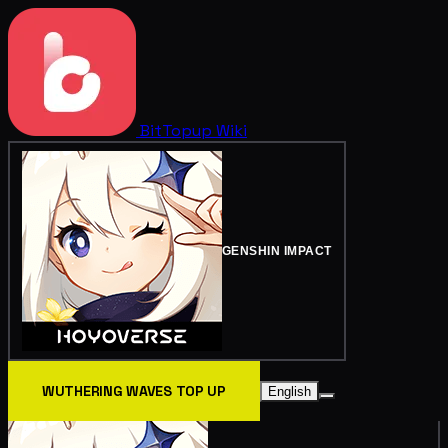
BitTopup
Wiki
GENSHIN IMPACT
WUTHERING WAVES TOP UP
English