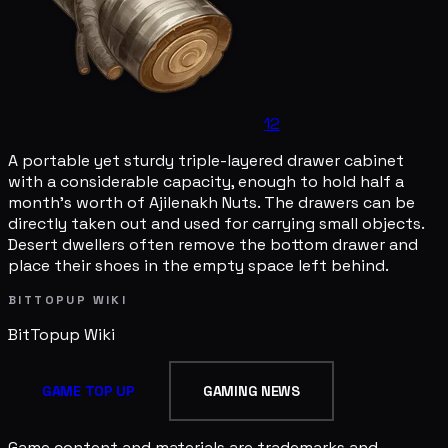
12
A portable yet sturdy triple-layered drawer cabinet
with a considerable capacity, enough to hold half a
month's worth of Ajilenakh Nuts. The drawers can be
directly taken out and used for carrying small objects.
Desert dwellers often remove the bottom drawer and
place their shoes in the empty space left behind.
BITTOPUP WIKI
BitTopup
Wiki
GAME TOP UP
GAMING NEWS
Game content and materials are trademarks and