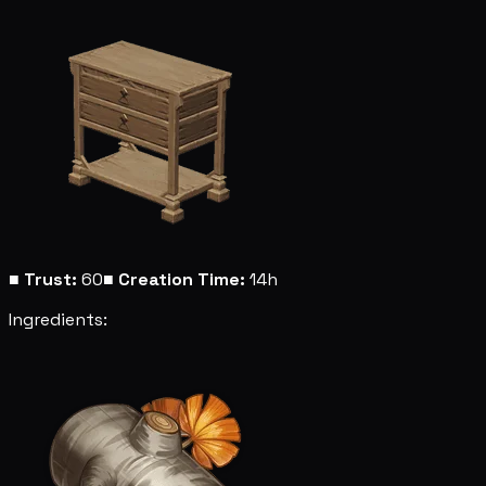
■
Trust:
60
■
Creation Time:
14h
Ingredients: