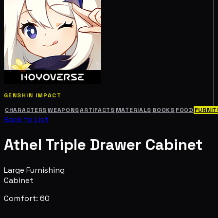
GENSHIN IMPACT
CHARACTERS
WEAPONS
ARTIFACTS
MATERIALS
BOOKS
FOOD
FURNIT
Back to List
Athel Triple Drawer Cabinet
Large Furnishing
Cabinet
Comfort: 60