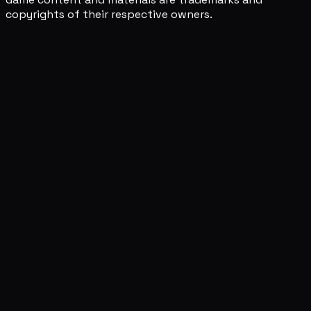
copyrights of their respective owners.