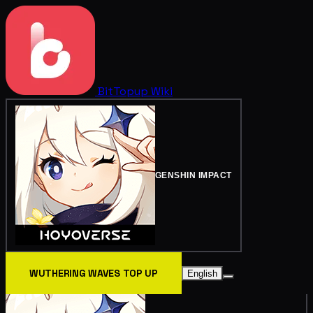
BitTopup
Wiki
GENSHIN IMPACT
WUTHERING WAVES TOP UP
English