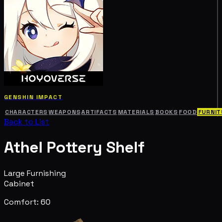
GENSHIN IMPACT
CHARACTERS
WEAPONS
ARTIFACTS
MATERIALS
BOOKS
FOOD
FURNIT
Back to List
Athel Pottery Shelf
Large Furnishing
Cabinet
Comfort: 60