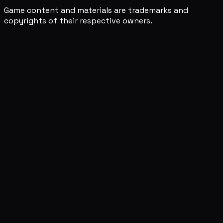
Game content and materials are trademarks and
copyrights of their respective owners.