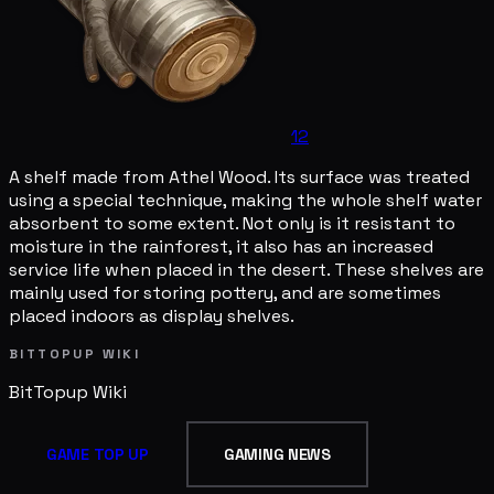
12
A shelf made from Athel Wood. Its surface was treated
using a special technique, making the whole shelf water
absorbent to some extent. Not only is it resistant to
moisture in the rainforest, it also has an increased
service life when placed in the desert. These shelves are
mainly used for storing pottery, and are sometimes
placed indoors as display shelves.
BITTOPUP WIKI
BitTopup
Wiki
GAME TOP UP
GAMING NEWS