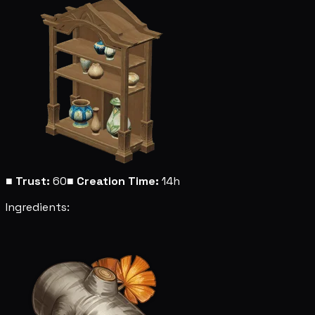
■
Trust:
60
■
Creation Time:
14h
Ingredients: