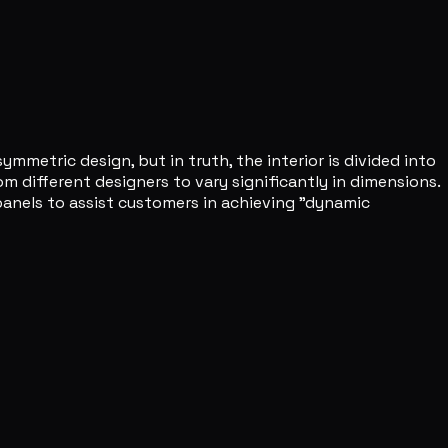
mmetric design, but in truth, the interior is divided into
m different designers to vary significantly in dimensions.
panels to assist customers in achieving "dynamic