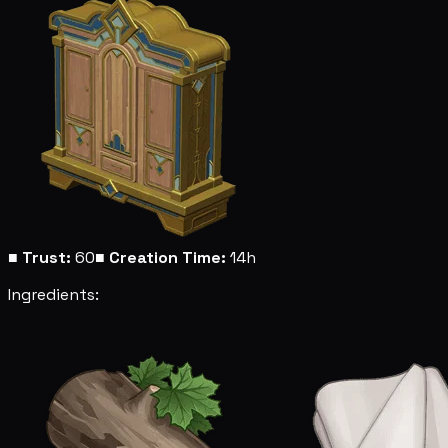
■
Trust:
60
■
Creation Time:
14h
Ingredients: