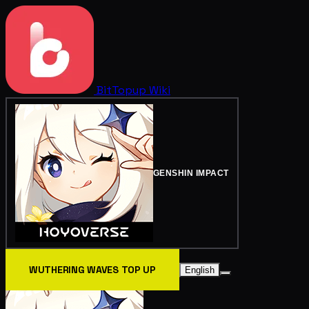
BitTopup
Wiki
GENSHIN IMPACT
WUTHERING WAVES TOP UP
English