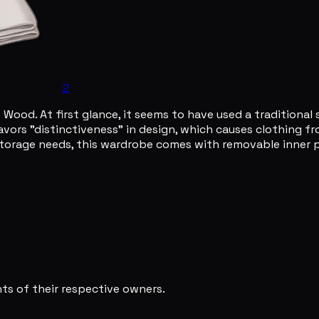
2
ood. At first glance, it seems to have used a traditional sy
avors "distinctiveness" in design, which causes clothing fro
 storage needs, this wardrobe comes with removable inner 
s of their respective owners.