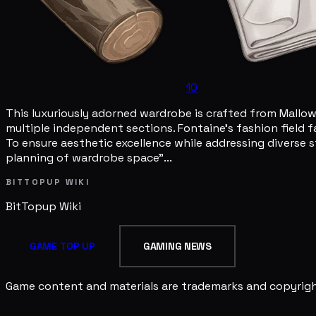
10
This luxuriously adorned wardrobe is crafted from Mallow W
multiple independent sections. Fontaine's fashion field f
To ensure aesthetic excellence while addressing diverse
planning of wardrobe space"...
BITTOPUP WIKI
BitTopup
Wiki
GAME TOP UP
GAMING NEWS
Game content and materials are trademarks and copyright