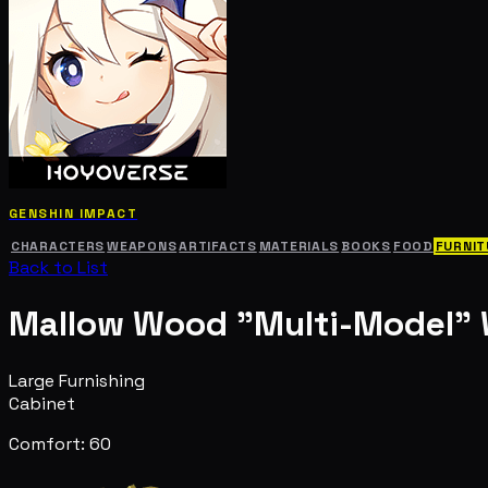
GENSHIN IMPACT
CHARACTERS
WEAPONS
ARTIFACTS
MATERIALS
BOOKS
FOOD
FURNIT
Back to List
Mallow Wood "Multi-Model"
Large Furnishing
Cabinet
Comfort: 60