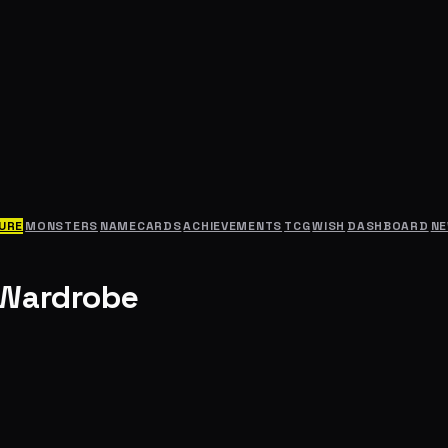
URE
MONSTERS
NAMECARDS
ACHIEVEMENTS
TCG
WISH
DASHBOARD
N
 Wardrobe