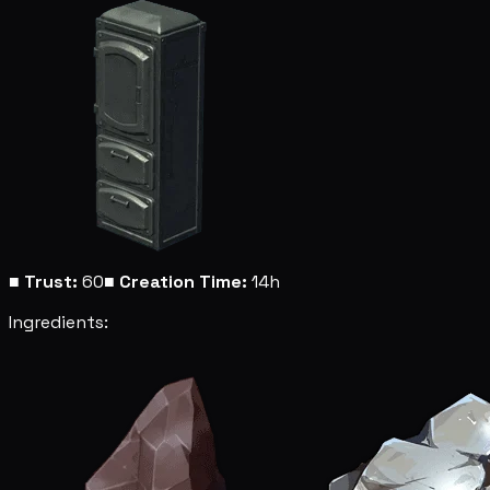
■
Trust:
60
■
Creation Time:
14h
Ingredients: