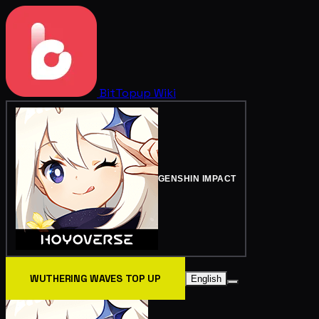
BitTopup
Wiki
GENSHIN IMPACT
WUTHERING WAVES TOP UP
English