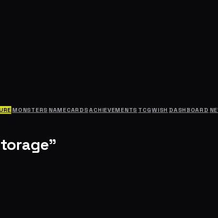
URE
MONSTERS
NAMECARDS
ACHIEVEMENTS
TCG
WISH
DASHBOARD
N
Storage"