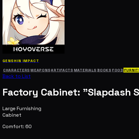
GENSHIN IMPACT
CHARACTERS
WEAPONS
ARTIFACTS
MATERIALS
BOOKS
FOOD
FURNIT
Back to List
Factory Cabinet: "Slapdash 
Large Furnishing
Cabinet
Comfort: 60