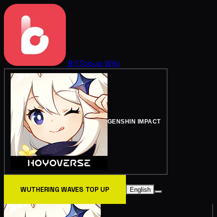
BitTopup
Wiki
GENSHIN IMPACT
WUTHERING WAVES TOP UP
English