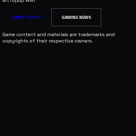
BitTopup
Wiki
GAME TOP UP
GAMING NEWS
Game content and materials are trademarks and
copyrights of their respective owners.