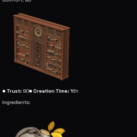
■
Trust:
90
■
Creation Time:
16h
Ingredients: