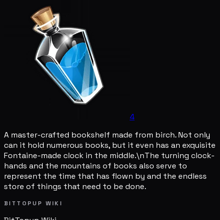
4
A master-crafted bookshelf made from birch. Not only
can it hold numerous books, but it even has an exquisite
Fontaine-made clock in the middle.\nThe turning clock-
hands and the mountains of books also serve to
represent the time that has flown by and the endless
store of things that need to be done.
BITTOPUP WIKI