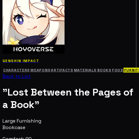
GENSHIN IMPACT
CHARACTERS
WEAPONS
ARTIFACTS
MATERIALS
BOOKS
FOOD
FURNIT
Back to List
"Lost Between the Pages of
a Book"
Large Furnishing
Bookcase
Comfort: 90