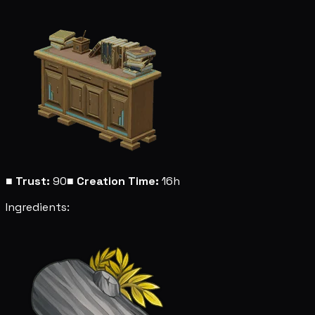
■
Trust:
90
■
Creation Time:
16h
Ingredients: