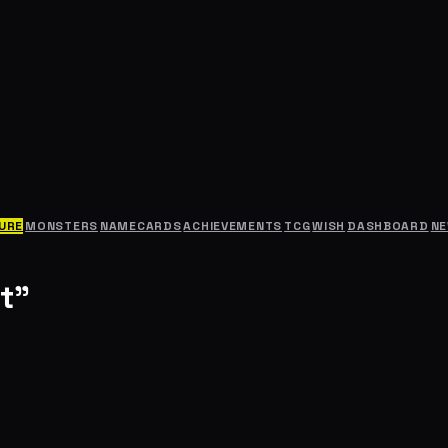
URE
MONSTERS
NAMECARDS
ACHIEVEMENTS
TCG
WISH
DASHBOARD
N
t"