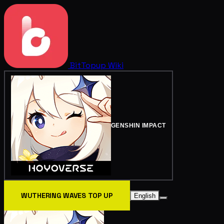
BitTopup
Wiki
GENSHIN IMPACT
WUTHERING WAVES TOP UP
English