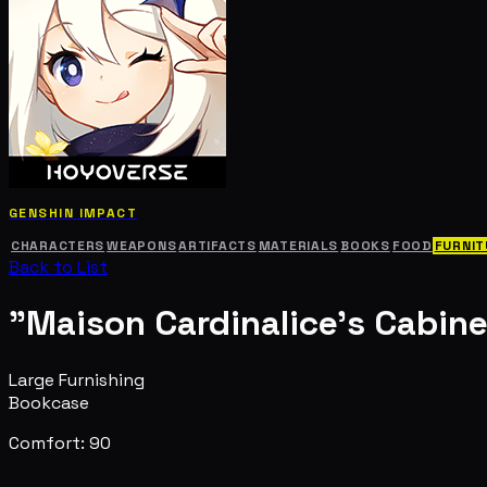
GENSHIN IMPACT
CHARACTERS
WEAPONS
ARTIFACTS
MATERIALS
BOOKS
FOOD
FURNIT
Back to List
"Maison Cardinalice's Cabine
Large Furnishing
Bookcase
Comfort: 90