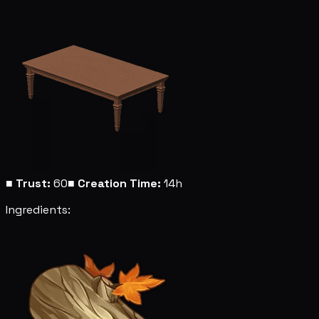
■
Trust:
60
■
Creation Time:
14h
Ingredients: