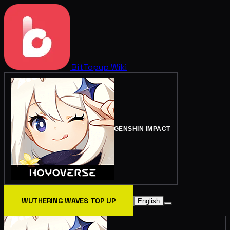
BitTopup
Wiki
GENSHIN IMPACT
WUTHERING WAVES TOP UP
English