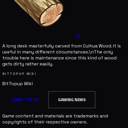
12
A long desk masterfully carved from Cuihua Wood. It is
useful in many different circumstances.\nThe only
trouble here is maintenance since this kind of wood
gets dirty rather easily.
BITTOPUP WIKI
BitTopup
Wiki
GAME TOP UP
GAMING NEWS
Game content and materials are trademarks and
copyrights of their respective owners.