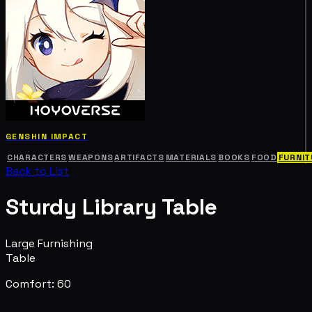
GENSHIN IMPACT
CHARACTERS
WEAPONS
ARTIFACTS
MATERIALS
BOOKS
FOOD
FURNIT
Back to List
Sturdy Library Table
Large Furnishing
Table
Comfort: 60