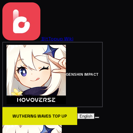
BitTopup
Wiki
GENSHIN IMPACT
WUTHERING WAVES TOP UP
English