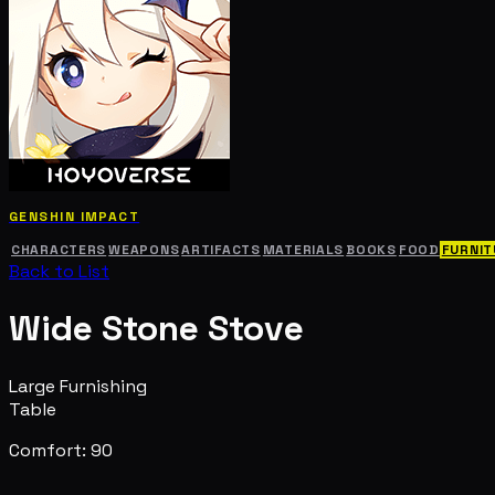
GENSHIN IMPACT
CHARACTERS
WEAPONS
ARTIFACTS
MATERIALS
BOOKS
FOOD
FURNIT
Back to List
Wide Stone Stove
Large Furnishing
Table
Comfort: 90