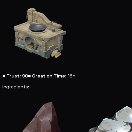
■
Trust:
90
■
Creation Time:
16h
Ingredients: