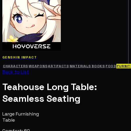
GENSHIN IMPACT
CHARACTERS
WEAPONS
ARTIFACTS
MATERIALS
BOOKS
FOOD
FURNIT
Back to List
Teahouse Long Table:
Seamless Seating
Large Furnishing
Table
Comfort: 60