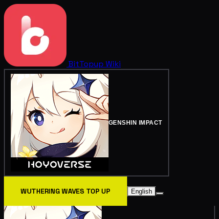
BitTopup
Wiki
GENSHIN IMPACT
WUTHERING WAVES TOP UP
English