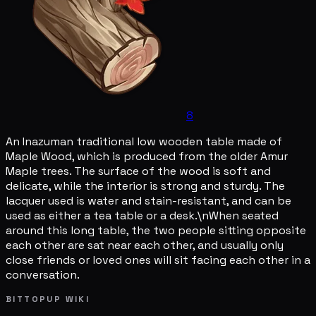
8
An Inazuman traditional low wooden table made of
Maple Wood, which is produced from the older Amur
Maple trees. The surface of the wood is soft and
delicate, while the interior is strong and sturdy. The
lacquer used is water and stain-resistant, and can be
used as either a tea table or a desk.\nWhen seated
around this long table, the two people sitting opposite
each other are sat near each other, and usually only
close friends or loved ones will sit facing each other in a
conversation.
BITTOPUP WIKI