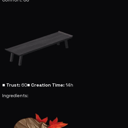
■
Trust:
60
■
Creation Time:
14h
Ingredients: