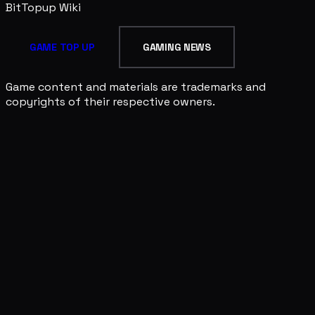
BitTopup
Wiki
GAME TOP UP
GAMING NEWS
Game content and materials are trademarks and
copyrights of their respective owners.