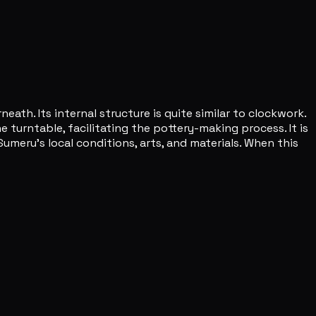
ath. Its internal structure is quite similar to clockwork.
 turntable, facilitating the pottery-making process. It is
umeru's local conditions, arts, and materials. When this