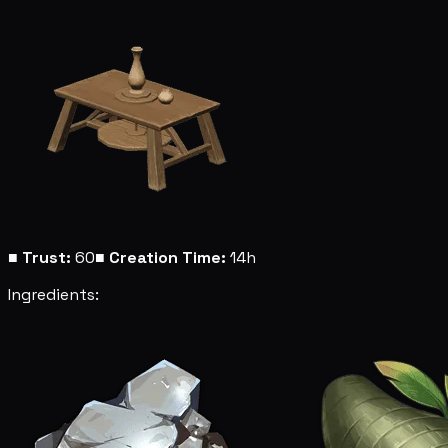
■
Trust:
60
■
Creation Time:
14h
Ingredients: