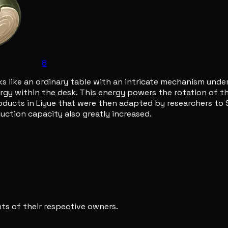
8
 like an ordinary table with an intricate mechanism underne
gy within the desk. This energy powers the rotation of the
roducts in Liyue that were then adapted by researchers to S
ction capacity also greatly increased.
s of their respective owners.