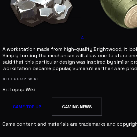
4
A workstation made from high-quality Brightwood, it looks
Simply turning the mechanism will allow one to store ener
said that this particular design was inspired by similar p
workstation became popular, Sumeru's earthenware produ
BITTOPUP WIKI
BitTopup
Wiki
GAME TOP UP
GAMING NEWS
Game content and materials are trademarks and copyright