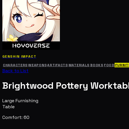
GENSHIN IMPACT
CHARACTERS
WEAPONS
ARTIFACTS
MATERIALS
BOOKS
FOOD
FURNIT
Back to List
Brightwood Pottery Worktab
Large Furnishing
Table
Comfort: 60