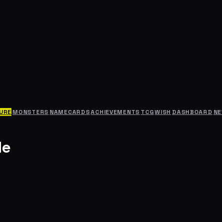
URE
MONSTERS
NAMECARDS
ACHIEVEMENTS
TCG
WISH
DASHBOARD
N
le