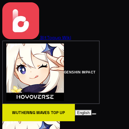
BitTopup
Wiki
GENSHIN IMPACT
WUTHERING WAVES TOP UP
English