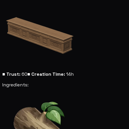
■
Trust:
60
■
Creation Time:
14h
Ingredients: