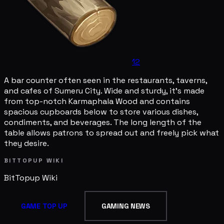
12
A bar counter often seen in the restaurants, taverns,
and cafes of Sumeru City. Wide and sturdy, it's made
from top-notch Karmaphala Wood and contains
spacious cupboards below to store various dishes,
condiments, and beverages. The long length of the
table allows patrons to spread out and freely pick what
they desire.
BITTOPUP WIKI
BitTopup
Wiki
GAME TOP UP
GAMING NEWS