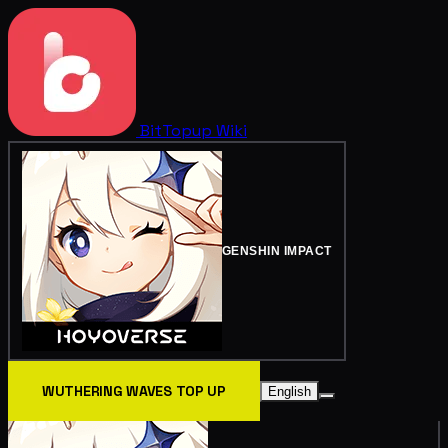
BitTopup
Wiki
GENSHIN IMPACT
WUTHERING WAVES TOP UP
English