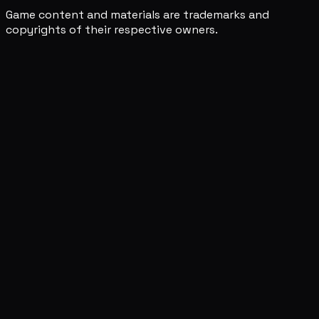
Game content and materials are trademarks and
copyrights of their respective owners.