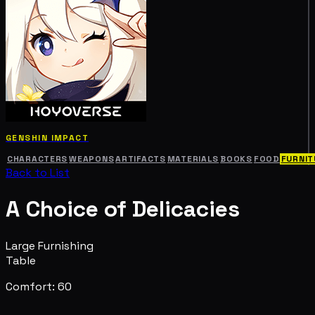
GENSHIN IMPACT
CHARACTERS
WEAPONS
ARTIFACTS
MATERIALS
BOOKS
FOOD
FURNIT
Back to List
A Choice of Delicacies
Large Furnishing
Table
Comfort: 60