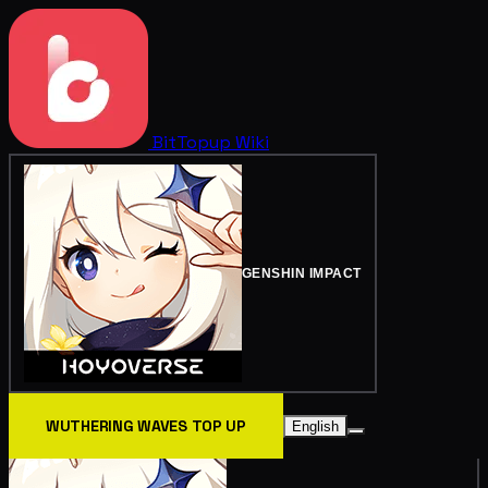
BitTopup
Wiki
GENSHIN IMPACT
WUTHERING WAVES TOP UP
English