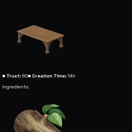
■
Trust:
60
■
Creation Time:
14h
Ingredients: