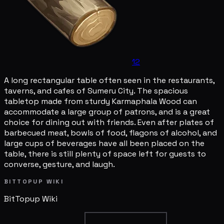
12
A long rectangular table often seen in the restaurants,
taverns, and cafes of Sumeru City. The spacious
tabletop made from sturdy Karmaphala Wood can
accommodate a large group of patrons, and is a great
choice for dining out with friends. Even after plates of
barbecued meat, bowls of food, flagons of alcohol, and
large cups of beverages have all been placed on the
table, there is still plenty of space left for guests to
converse, gesture, and laugh.
BITTOPUP WIKI
BitTopup
Wiki