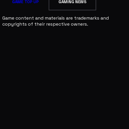
GAME TOP UP
GAMING NEWS
Game content and materials are trademarks and
copyrights of their respective owners.