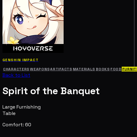
GENSHIN IMPACT
CHARACTERS
WEAPONS
ARTIFACTS
MATERIALS
BOOKS
FOOD
FURNIT
Back to List
Spirit of the Banquet
Large Furnishing
Table
Comfort: 60