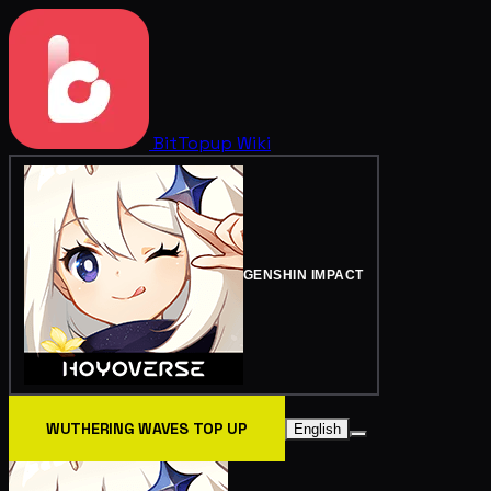
BitTopup
Wiki
GENSHIN IMPACT
WUTHERING WAVES TOP UP
English