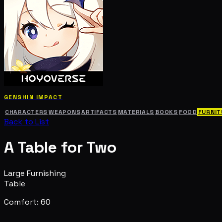
GENSHIN IMPACT
CHARACTERS
WEAPONS
ARTIFACTS
MATERIALS
BOOKS
FOOD
FURNIT
Back to List
A Table for Two
Large Furnishing
Table
Comfort: 60