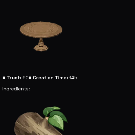
■
Trust:
60
■
Creation Time:
14h
Ingredients: