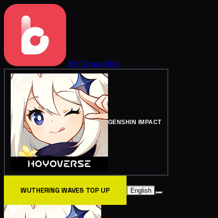
BitTopup
Wiki
GENSHIN IMPACT
WUTHERING WAVES TOP UP
English