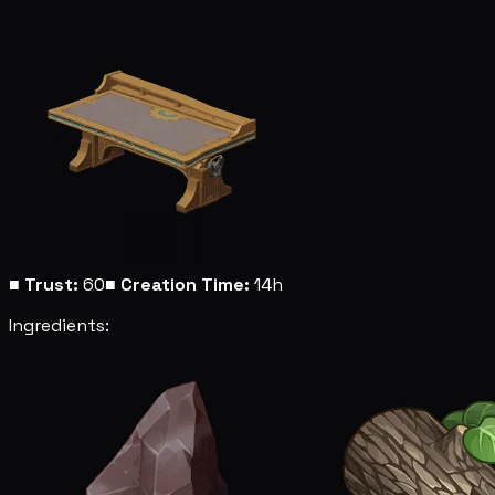
■
Trust:
60
■
Creation Time:
14h
Ingredients: