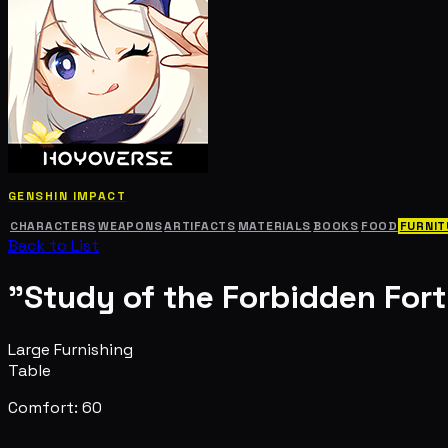
GENSHIN IMPACT
CHARACTERS
WEAPONS
ARTIFACTS
MATERIALS
BOOKS
FOOD
FURNIT
Back to List
"Study of the Forbidden Fort
Large Furnishing
Table
Comfort: 60