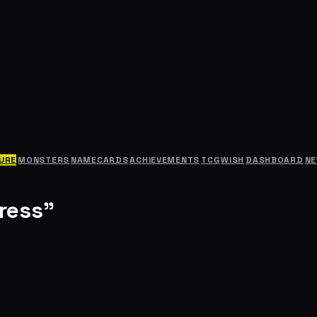
URE
MONSTERS
NAMECARDS
ACHIEVEMENTS
TCG
WISH
DASHBOARD
N
ress"